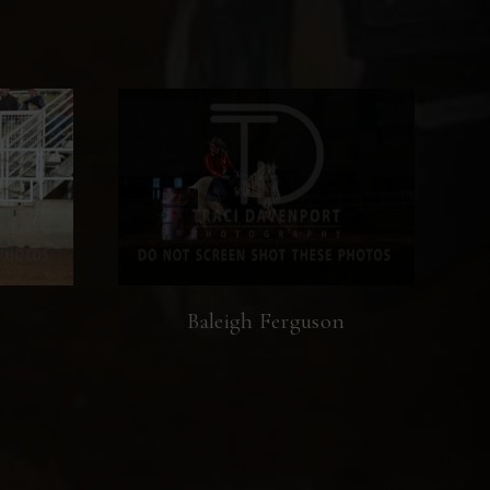
Baleigh Ferguson