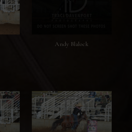
Andy Blalock