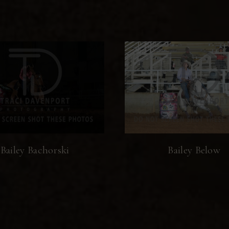
Bailey Bachorski
Bailey Below