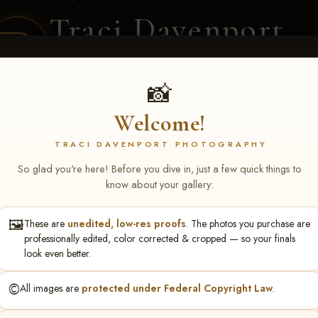
Traci Davenport
PHOTOGRAPHY
EQUINE SPORTS · LIFESTYLE
📸
Welcome!
ENT COVERAGE
CLIENT GALLERIES
SELECTED WORK
ABOUT ME
TRACI DAVENPORT PHOTOGRAPHY
So glad you're here! Before you dive in, just a few quick things to
know about your gallery:
🖼️
These are
unedited, low-res proofs
. The photos you purchase are
ONS FEB 6-8, 2026 ME
professionally edited, color corrected & cropped — so your finals
look even better.
©️
All images are
protected under Federal Copyright Law
.