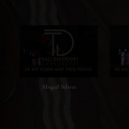
Abigail Sebree