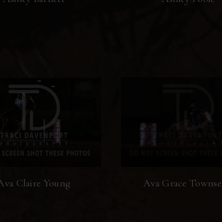
Ava Claire Young
Ava Grace Towns