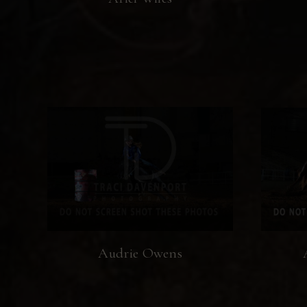
Audrie Owens