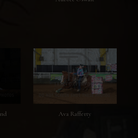
end
Ava Rafferty