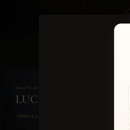
HOME
EQUINE EVENTS
REQUEST EV
Show Proofs
>
2026 Events
LUCKY DOG PRODUCTI
TERMS & CONDITIONS