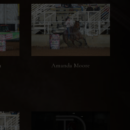
n
Amanda Moore