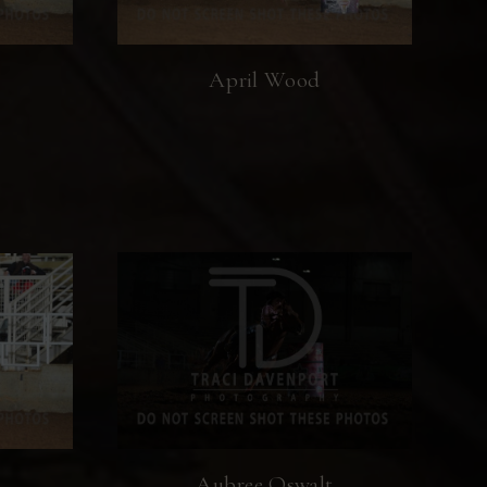
April Wood
Aubree Oswalt