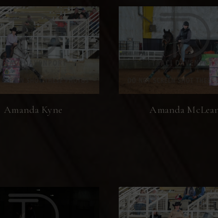
Amanda Kyne
Amanda McLea