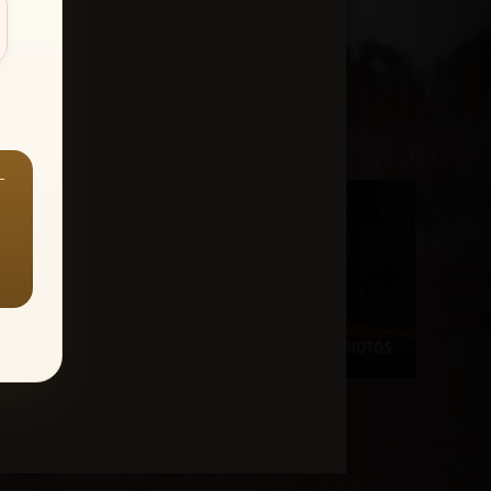
—
Aaron Stallons