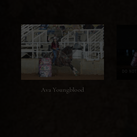
Ava Youngblood