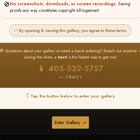
Browse Folders
🚫
No screenshots, downloads, or screen recordings.
Saving
proofs any way constitutes copyright infringement.
✅ By opening & viewing this gallery, you agree to these terms
💬 Questions about your gallery or need a hand ordering? Reach out anytime 
during the show, a
text
is the fastest way to get me!
📱 405-532-5757
— TRACI
👇 Tap the button below to enter your gallery
TURDAY CEREMONY
1-Dog Races
Enter Gallery ->