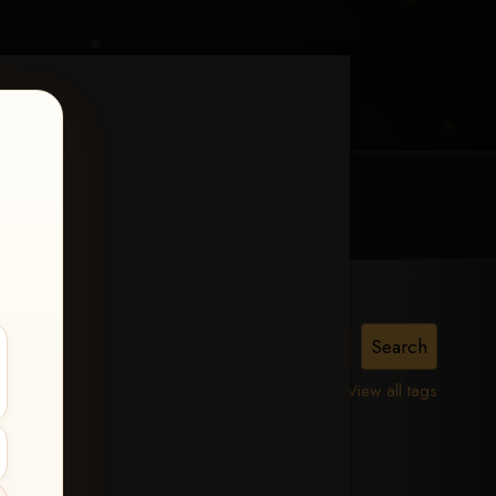
MY ACCOUNT
CONTACT TRACI
MPHIS
View all tags