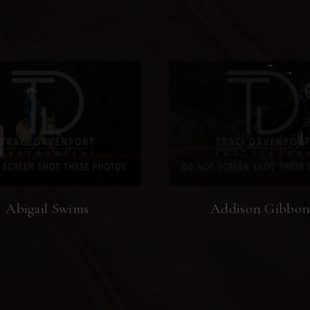
Abigail Swims
Addison Gibbon