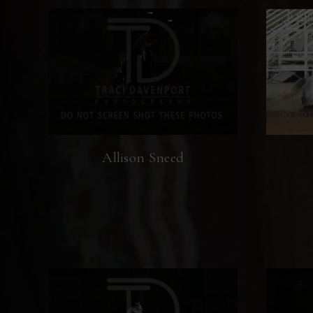
Allison Sneed