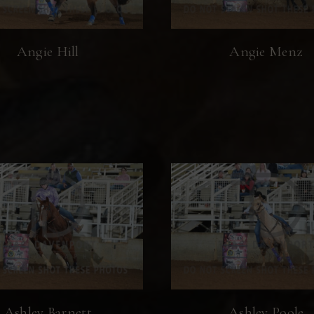
Angie Hill
Angie Menz
Ashley Barnett
Ashley Poole