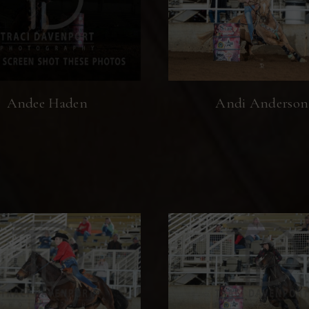
Andee Haden
Andi Anderson