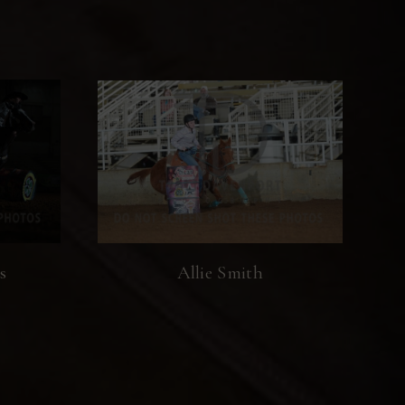
s
Allie Smith