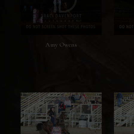
Amy Owens