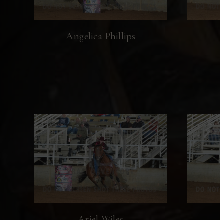
Angelica Phillips
Ariel Wiles