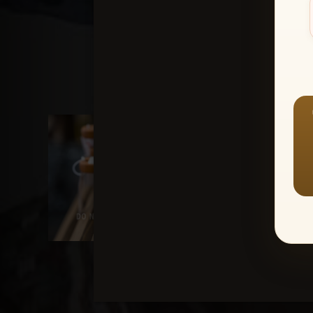
1-Awards
1-SA