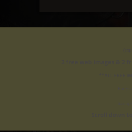
(exp
2 free web images & 2 f
**ALL FREE 
For yo
Exampl
​Scroll down