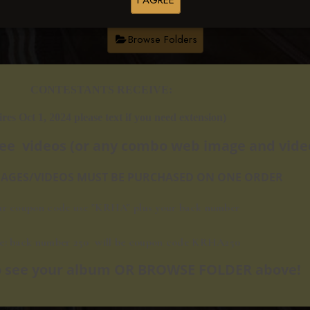
I AGREE
Browse Folders
​​CONTESTANTS RECEIVE:
ires Oct 1, 2024 please text if you need extension)
ree videos
(or any combo web image and video
IMAGES/VIDEOS MUST BE PURCHASED ON ONE ORDER
ur coupon code use "KRHA" plus your back number
e: back number 250 will be c
oupon code KRHA250
 to see your album OR BROWSE FOLDER above!