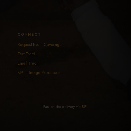
CONNECT
Request Event Coverage
Text Traci
Email Traci
BIP — Image Processor
Fast on-site delivery via
BIP