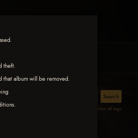
ased.
MY ACCOUNT
CONTACT TRACI
theft.
d that album will be removed.
eing
itions.
View all tags