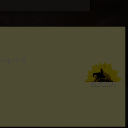
 up to 4)