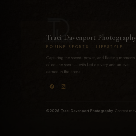
Traci Davenport Photograph
EQUINE SPORTS · LIFESTYLE
Capturing the speed, power, and fleeting moments
of equine sport — with fast delivery and an eye
earned in the arena.
©2026 Traci Davenport Photography.
Content may 