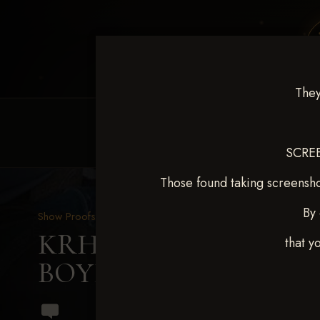
They
HOME
EQUINE EVENTS
REQUEST EV
SCREE
Those found taking screensho
By 
Show Proofs
>
2024 Events
KRHA Sunflower Slide Se
that y
BOYES