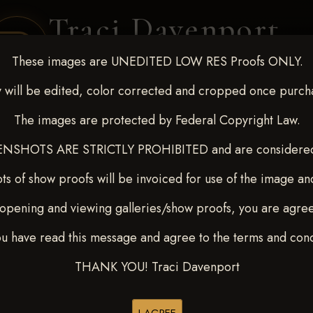
Traci Davenport
PHOTOGRAPHY
These images are UNEDITED LOW RES Proofs ONLY.
EQUINE SPORTS · LIFESTYLE
 will be edited, color corrected and cropped once purch
The images are protected by Federal Copyright Law.
ENT COVERAGE
CLIENT GALLERIES
SELECTED WORK
ABOUT ME
NSHOTS ARE STRICTLY PROHIBITED and are considered 
ts of show proofs will be invoiced for use of the image an
opening and viewing galleries/show proofs, you are agre
p 13-15, 2024
> BONNIE L
ou have read this message and agree to the terms and cond
THANK YOU! Traci Davenport