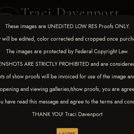
Traci Davenport
PHOTOGRAPHY
These images are UNEDITED LOW RES Proofs ONLY.
EQUINE SPORTS · LIFESTYLE
 will be edited, color corrected and cropped once purch
The images are protected by Federal Copyright Law.
ENT COVERAGE
CLIENT GALLERIES
SELECTED WORK
ABOUT ME
NSHOTS ARE STRICTLY PROHIBITED and are considered 
ts of show proofs will be invoiced for use of the image an
opening and viewing galleries/show proofs, you are agre
p 13-15, 2024
> RACHEL A
ou have read this message and agree to the terms and cond
THANK YOU! Traci Davenport