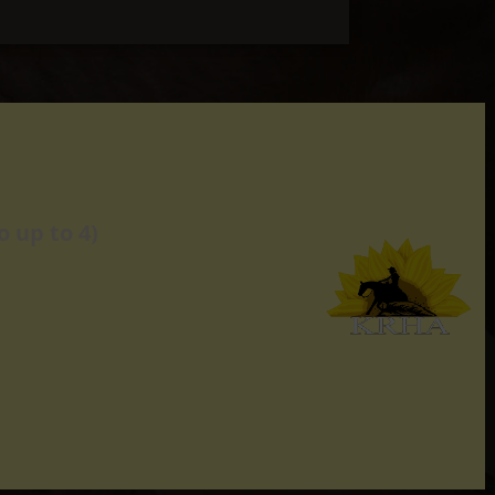
 up to 4)