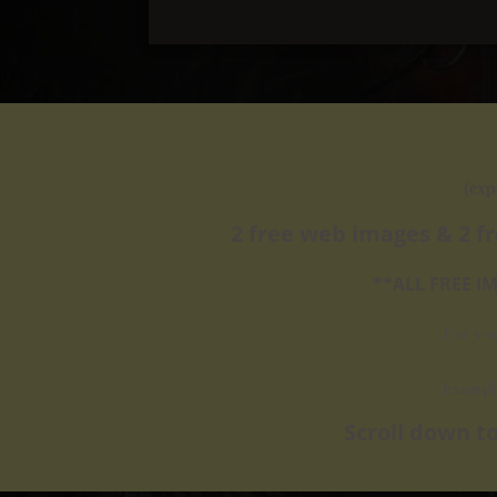
(exp
2 free web images & 2 f
**ALL FREE 
For yo
Exampl
​Scroll down