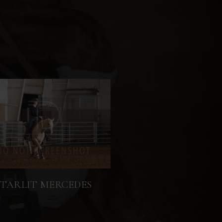
STARLIT MERCEDES