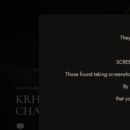
They
HOME
EQUINE EVENTS
REQUEST EV
SCREE
Those found taking screensho
By 
Show Proofs
>
2024 Events
KRHA Sunflower Slide Se
that y
CHAMBERLAIN