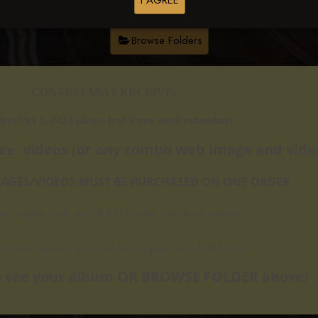
I AGREE
Browse Folders
​​CONTESTANTS RECEIVE:
ires Oct 1, 2024 please text if you need extension)
ree videos
(or any combo web image and video
IMAGES/VIDEOS MUST BE PURCHASED ON ONE ORDER
ur coupon code use "KRHA" plus your back number
e: back number 250 will be c
oupon code KRHA250
 to see your album OR BROWSE FOLDER above!