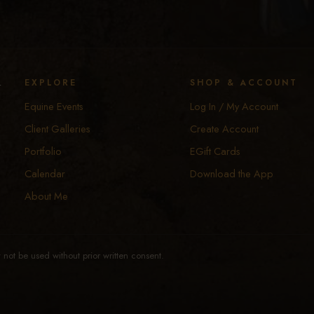
y
EXPLORE
SHOP & ACCOUNT
Equine Events
Log In / My Account
Client Galleries
Create Account
Portfolio
EGift Cards
Calendar
Download the App
About Me
not be used without prior written consent.