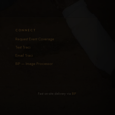
CONNECT
Request Event Coverage
Text Traci
Email Traci
BIP — Image Processor
Fast on-site delivery via
BIP