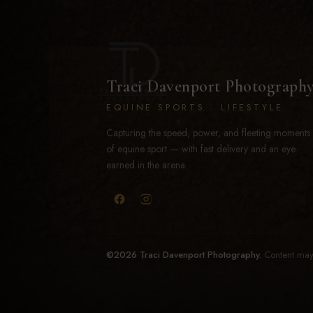
Traci Davenport Photograph
EQUINE SPORTS · LIFESTYLE
Capturing the speed, power, and fleeting moments
of equine sport — with fast delivery and an eye
earned in the arena.
©2026 Traci Davenport Photography.
Content may 