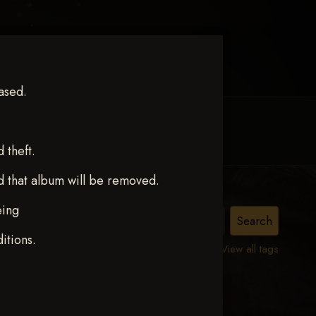
ased.
MY ACCOUNT
CONTACT TRACI
theft.
d that album will be removed.
eing
.
itions.
View all tags