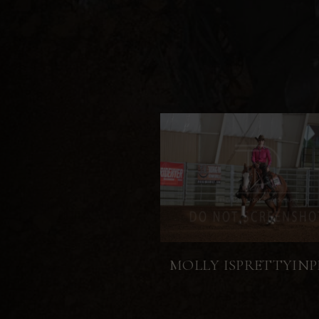
MOLLY ISPRETTYINP