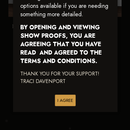
options available if you are needing
something more detailed.
Not A Ruf Spring
Shiney And New
BY OPENING AND VIEWING
SHOW PROOFS, YOU ARE
AGREEING THAT YOU HAVE
READ AND AGREED TO THE
TERMS AND CONDITIONS.
THANK YOU FOR YOUR SUPPORT!
TRACI DAVENPORT
I AGREE
This Chic Is Hot