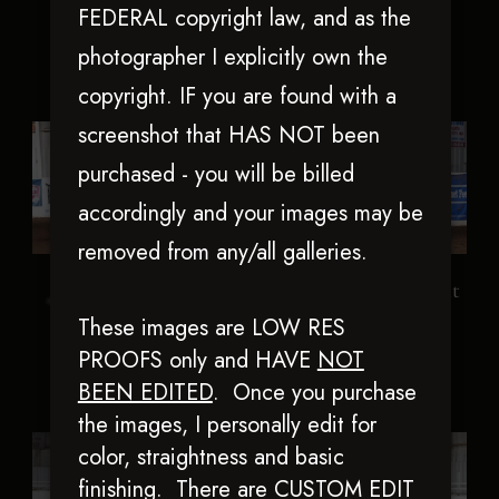
FEDERAL copyright law, and as the
photographer I explicitly own the
copyright. IF you are found with a
screenshot that HAS NOT been
purchased - you will be billed
accordingly and your images may be
removed from any/all galleries.
Blue Eyed Nite
Iamchexandiknowit
These images are LOW RES
PROOFS only and HAVE
NOT
BEEN EDITED
.
Once you purchase
the images, I personally edit for
color, straightness and basic
finishing. There are CUSTOM EDIT