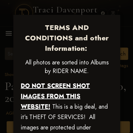
Traci Davenport
PHOTOGRAPHY
TERMS AND
MENU
CONDITIONS and other
Information:
All photos are sorted into Albums
View all tags
by RIDER NAME.
Show Proofs
>
2025 Events
Patriot Slide July 19 & 20,
DO NOT SCREEN SHOT
2025
> Jeromy J Lipps
IMAGES FROM THIS
WEBSITE!
This is a big deal, and
AGREED TO TERMS AND CONDITIONS
it's THEFT OF SERVICES! All
images are protected under
Browse Folders