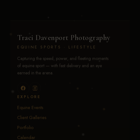
Traci Davenport Photography
EQUINE SPORTS · LIFESTYLE
Capturing the speed, power, and fleeting moments
of equine sport — with fast delivery and an eye
earned in the arena.
EXPLORE
Equine Events
Client Galleries
Portfolio
Calendar