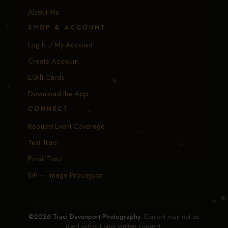
About Me
SHOP & ACCOUNT
Log In / My Account
Create Account
EGift Cards
Download the App
CONNECT
Request Event Coverage
Text Traci
Email Traci
BIP — Image Processor
©2026 Traci Davenport Photography.
Content may not be
used without prior written consent.