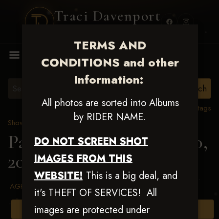
Traci Davenport
PHOTOGRAPHY
TERMS AND
MENU
CONDITIONS and other
Information:
All photos are sorted into Albums
View all tags
by RIDER NAME.
Show Proofs
>
2025 Events
Patriot Slide July 19 & 20,
DO NOT SCREEN SHOT
2025
> Kiley K Watson
IMAGES FROM THIS
WEBSITE!
This is a big deal, and
AGREED TO TERMS AND CONDITIONS
it's THEFT OF SERVICES! All
images are protected under
Browse Folders