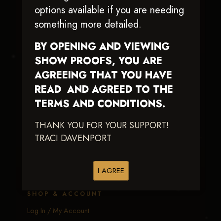
Traci Davenport Photography
options available if you are needing
EQUINE SPORTS · LIFESTYLE
something more detailed.
Capturing the speed, power, and fleeting moments
BY OPENING AND VIEWING
of equine sport — with fast delivery and an eye
SHOW PROOFS, YOU ARE
earned in the arena.
AGREEING THAT YOU HAVE
READ AND AGREED TO THE
EXPLORE
TERMS AND CONDITIONS.
Equine Events
THANK YOU FOR YOUR SUPPORT!
Client Galleries
TRACI DAVENPORT
Portfolio
Calendar
I AGREE
About Me
SHOP & ACCOUNT
Log In / My Account