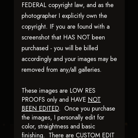
FEDERAL copyright law, and as the
photographer I explicitly own the
copyright. IF you are found with a
screenshot that HAS NOT been
purchased - you will be billed
accordingly and your images may be
removed from any/all galleries.
Chics N Chocolate
These images are LOW RES
PROOFS only and HAVE
NOT
BEEN EDITED
.
Once you purchase
the images, I personally edit for
color, straightness and basic
finishing. There are CUSTOM EDIT