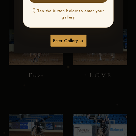
👇 Tap the button below to enter your
gallery
Enter Gallery ->
Froze
L O V E