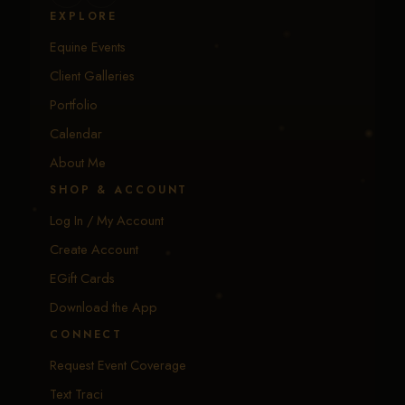
EXPLORE
Equine Events
Client Galleries
Portfolio
Calendar
About Me
SHOP & ACCOUNT
Log In / My Account
Create Account
EGift Cards
Download the App
CONNECT
Request Event Coverage
Text Traci