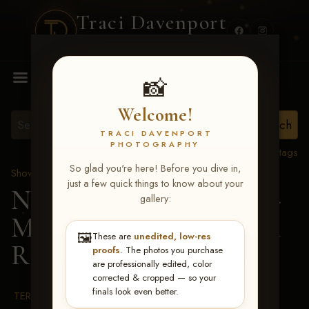
Traci Davenport
PHOTOGRAPHY
MENU
📸
Welcome!
TRACI DAVENPORT
PHOTOGRAPHY
View all tags
So glad you're here! Before you dive in,
Show Proofs
>
2026 Events
just a few quick things to know about your
NRHA RIDE & SLIDE -
gallery:
MAR 2-8, 2026
> Allison
🖼️
These are
unedited, low-res
Rae Thorson
proofs
. The photos you purchase
are professionally edited, color
corrected & cropped — so your
finals look even better.
TERMS & CONDITIONS