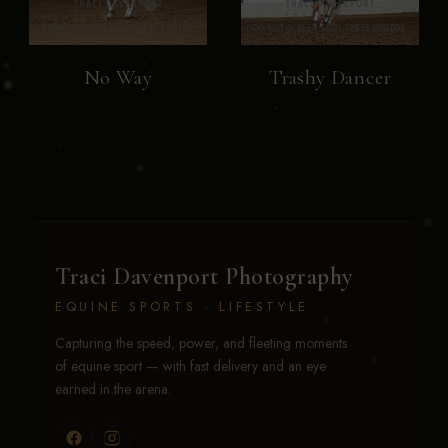
No Way
Trashy Dancer
Traci Davenport Photography
EQUINE SPORTS · LIFESTYLE
Capturing the speed, power, and fleeting moments
of equine sport — with fast delivery and an eye
earned in the arena.