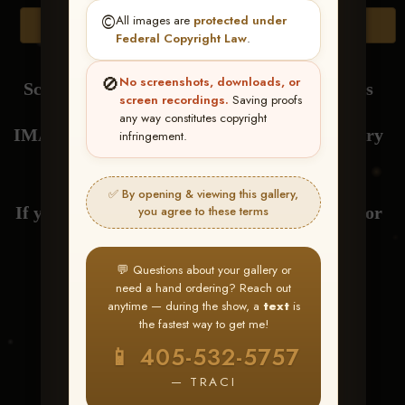
©️
All images are
protected under
Browse Folders
Federal Copyright Law
.
🚫
No screenshots, downloads, or
Scroll Down to View or Click Browse Folders
screen recordings.
Saving proofs
any way constitutes copyright
IMAGES are loaded by RIDER NAME at every
infringement.
drag.
✅ By opening & viewing this gallery,
If you have any questions about your gallery or
you agree to these terms
need help with ordering,
💬 Questions about your gallery or
need a hand ordering? Reach out
send me a text at 405-532-5757
anytime — during the show, a
text
is
the fastest way to get me!
Thank You! Traci
📱 405-532-5757
— TRACI