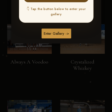
👇 Tap the button below to enter your
gallery
Enter Gallery ->
Always A Voodoo
Crystalized
Whizkey