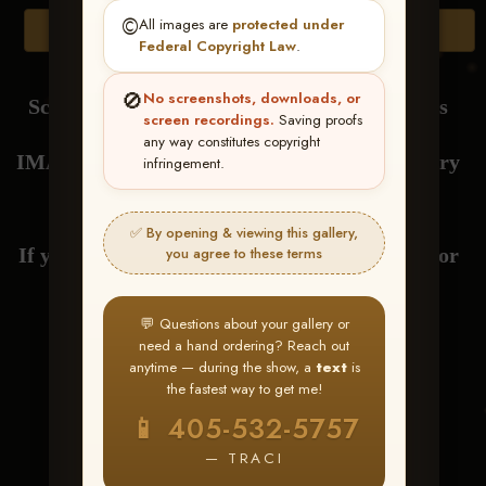
©️
All images are
protected under
Browse Folders
Federal Copyright Law
.
🚫
No screenshots, downloads, or
Scroll Down to View or Click Browse Folders
screen recordings.
Saving proofs
any way constitutes copyright
IMAGES are loaded by RIDER NAME at every
infringement.
drag.
✅ By opening & viewing this gallery,
If you have any questions about your gallery or
you agree to these terms
need help with ordering,
💬 Questions about your gallery or
need a hand ordering? Reach out
send me a text at 405-532-5757
anytime — during the show, a
text
is
the fastest way to get me!
Thank You! Traci
📱 405-532-5757
— TRACI