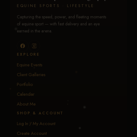
EQUINE SPORTS · LIFESTYLE
Capturing the speed, power, and fleeting moments
of equine sport — with fast delivery and an eye
earned in the arena.
EXPLORE
Equine Events
Client Galleries
Portfolio
Calendar
About Me
SHOP & ACCOUNT
Log In / My Account
Create Account