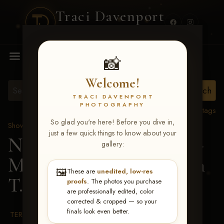
Traci Davenport
PHOTOGRAPHY
MENU
📸
Welcome!
TRACI DAVENPORT
PHOTOGRAPHY
View all tags
So glad you're here! Before you dive in,
Show Proofs
>
2026 Events
just a few quick things to know about your
NRHA RIDE & SLIDE -
gallery:
MAR 2-8, 2026
> Nathan
🖼️
These are
unedited, low-res
T. Piper
proofs
. The photos you purchase
are professionally edited, color
corrected & cropped — so your
finals look even better.
TERMS & CONDITIONS