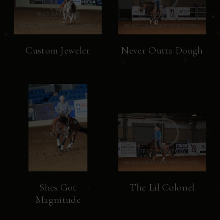
Custom Jeweler
Never Outta Dough
Shes Got
The Lil Colonel
Magnitude