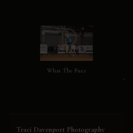
What The Fuzz
Traci Davenport Photography