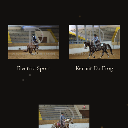
Electric Sport
Kermit Da Frog