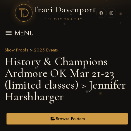
Traci Davenport
PHOTOGRAPHY
MENU
Show Proofs
>
2025 Events
History & Champions
Ardmore OK Mar 21-23
(limited classes)
> Jennifer
Harshbarger
Browse Folders