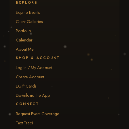
EXPLORE
Equine Events
Client Galleries
Portfolio
Calendar
About Me
SHOP & ACCOUNT
Log In / My Account
Create Account
EGift Cards
Download the App
CONNECT
Request Event Coverage
Text Traci