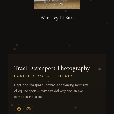
Whiskey N Sun
Traci Davenport Photography
EQUINE SPORTS · LIFESTYLE
Capturing the speed, power, and fleeting moments
of equine sport — with fast delivery and an eye
earned in the arena.