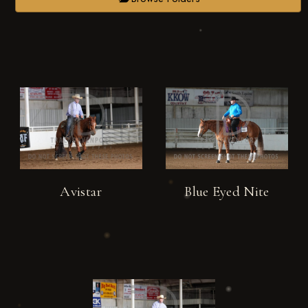
Avistar
Blue Eyed Nite