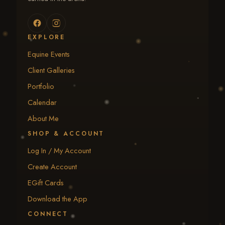
EXPLORE
Equine Events
Client Galleries
Portfolio
Calendar
About Me
SHOP & ACCOUNT
Log In / My Account
Create Account
EGift Cards
Download the App
CONNECT