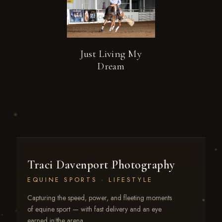
Just Living My
Dream
Traci Davenport Photography
EQUINE SPORTS · LIFESTYLE
Capturing the speed, power, and fleeting moments
of equine sport — with fast delivery and an eye
earned in the arena.