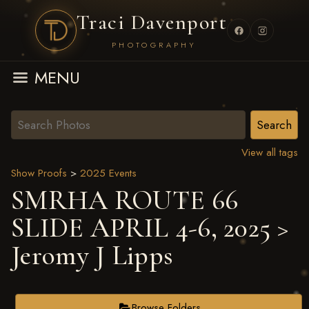
Traci Davenport
PHOTOGRAPHY
MENU
View all tags
Show Proofs
>
2025 Events
SMRHA ROUTE 66
SLIDE APRIL 4-6, 2025
>
Jeromy J Lipps
Browse Folders