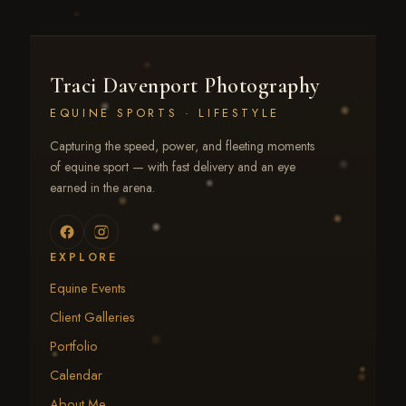
Traci Davenport Photography
EQUINE SPORTS · LIFESTYLE
Capturing the speed, power, and fleeting moments
of equine sport — with fast delivery and an eye
earned in the arena.
EXPLORE
Equine Events
Client Galleries
Portfolio
Calendar
About Me