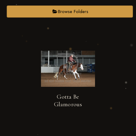
Browse Folders
Gotta Be
Glamorous