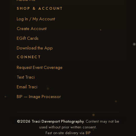
SHOP & ACCOUNT
Log In / My Account
Create Account
EGift Cards
Download the App
CONNECT
Request Event Coverage
Text Traci
Email Traci
BIP — Image Processor
©2026 Traci Davenport Photography.
Content may not be
used without prior written consent.
Fast on-site delivery via
BIP