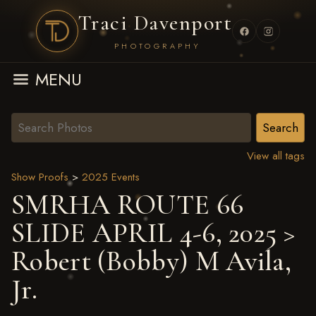
Traci Davenport
PHOTOGRAPHY
MENU
View all tags
Show Proofs
>
2025 Events
SMRHA ROUTE 66
SLIDE APRIL 4-6, 2025
>
Robert (Bobby) M Avila,
Jr.