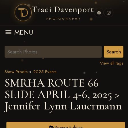
Traci Davenport
PHOTOGRAPHY
MENU
View all tags
Show Proofs
>
2025 Events
SMRHA ROUTE 66
SLIDE APRIL 4-6, 2025
>
Jennifer Lynn Lauermann
Browse Folders