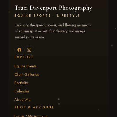
Traci Davenport Photography
EQUINE SPORTS · LIFESTYLE
Capturing the speed, power, and fleeting moments
of equine sport — with fast delivery and an eye
earned in the arena.
EXPLORE
Equine Events
Client Galleries
Portfolio
Calendar
About Me
SHOP & ACCOUNT
Log In / My Account