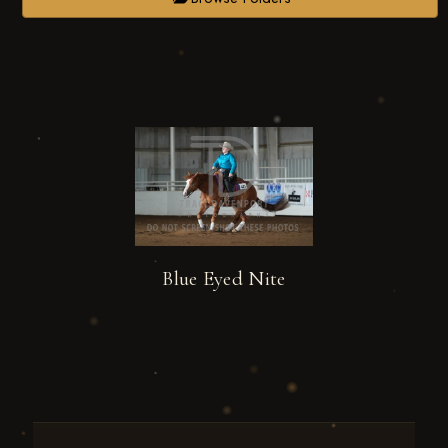
Blue Eyed Nite