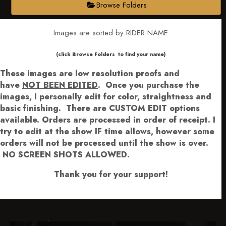
Browse Folders
Images are sorted by RIDER NAME
​​​(click Browse Folders to find your name)
These images are low resolution proofs and
have
NOT BEEN EDITED
.
Once you purchase the
images, I personally edit for color, straightness and
basic finishing. There are CUSTOM EDIT options
available.
Orders are processed in order of receipt. I
try to edit at the show IF time allows, however some
orders will not be processed until the show is over.
NO SCREEN SHOTS ALLOWED.
Thank you for your support!