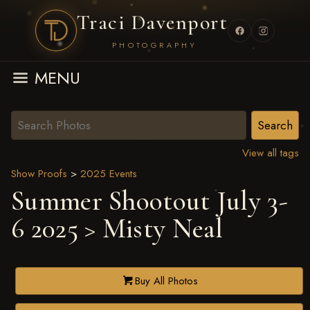
Traci Davenport
PHOTOGRAPHY
MENU
View all tags
Show Proofs
>
2025 Events
Summer Shootout July 3-
6 2025
> Misty Neal
Buy All Photos