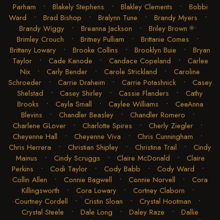
Parham
•
Blakely Stephens
•
Blakley Clements
•
Bobbi
Ward
•
Brad Bishop
•
Bralynn Tune
•
Brandy Myers
•
Brandy Wiggy
•
Breanna Jackson
•
Briley Brown
•
Brimley Crouch
•
Britney Pulliam
•
Brittanie Comes
•
Brittany Lowary
•
Brooke Collins
•
Brooklyn Buie
•
Bryan
Taylor
•
Cade Kanode
•
Candace Copeland
•
Carlee
Nix
•
Carly Bender
•
Carole Strickland
•
Caroline
Schroeder
•
Carrie Draheim
•
Carrie Potashnick
•
Casey
Shelstad
•
Casey Shirley
•
Cassie Flanders
•
Cathy
Brooks
•
Cayla Small
•
Caylee Williams
•
CeeAnna
Blevins
•
Chandler Beasley
•
Chandler Romero
•
Charlene GLover
•
Charlotte Spires
•
Cherly Ziegler
•
Cheyenne Hall
•
Cheyenne Viva
•
Chris Cunningham
•
Chris Herrera
•
Christian Shipley
•
Christina Trail
•
Cindy
Mainus
•
Cindy Scruggs
•
Claire McDonald
•
Claire
Perkins
•
Codi Taylor
•
Cody Babb
•
Cody Ward
•
Collin Allen
•
Connie Bagwell
•
Connie Norvell
•
Cora
Killingsworth
•
Cora Lowary
•
Cortney Claborn
•
Courtney Cordell
•
Cristin Sloan
•
Crystal Hootman
•
Crystal Steele
•
Dale Long
•
Daley Raze
•
Dallie