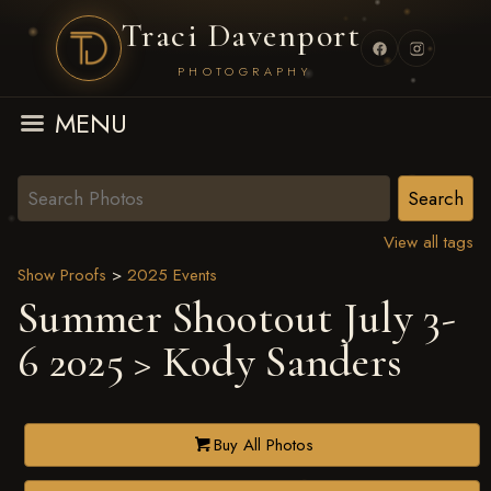
Traci Davenport
PHOTOGRAPHY
MENU
View all tags
Show Proofs
>
2025 Events
Summer Shootout July 3-
6 2025
> Kody Sanders
Buy All Photos