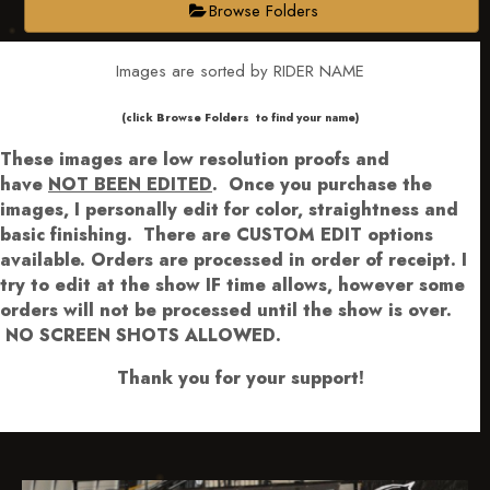
Browse Folders
Images are sorted by RIDER NAME
​​​(click Browse Folders to find your name)
These images are low resolution proofs and
have
NOT BEEN EDITED
.
Once you purchase the
images, I personally edit for color, straightness and
basic finishing. There are CUSTOM EDIT options
available.
Orders are processed in order of receipt. I
try to edit at the show IF time allows, however some
orders will not be processed until the show is over.
NO SCREEN SHOTS ALLOWED.
Thank you for your support!