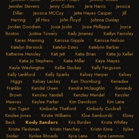
Jennifer Stevens
•
Jenny Collins
•
Jera Harris
•
Jessica
Diller
•
Jessica MCCoy
•
Jetta Hayes Casper
•
Jill
Herring
•
Jill Hins
•
John Floyd
•
Johnna Dunlap
•
Jordan Goodwin
•
Josie Joslin
•
Josie Phillippe
•
Joyce
Roston
•
Justina Towery
•
Kaily Jimenez
•
Kaitlyn Farnsley
•
Karen Manning
•
Karissa Gipple
•
Karissa Nelson
•
Katelyn Barsnick
•
Katelyn Estes
•
Katelynn Barber
•
Katherine Hensley
•
Kati Jett
•
Katie Brian
•
Katie Jo Keller
•
Katie Jo Stephens
•
Katie Miller
•
Kaye Mayes
•
Kayla Washington
•
Kellie Stuckey
•
Kelly Ferguson
•
Kelly Lankford
•
Kelly Sparks
•
Kelsey Harper
•
Kelsey
Higgs
•
Kelsey Lackey
•
Ken Thornburg
•
Kenadee
Franklin
•
Kendal Owen
•
Kendra Mclaughlin
•
Kennedy
Brown
•
Kensley Yandell
•
Kenzley Mendel
•
Kessler
Meeves
•
Keylee Parker
•
Kim Davidson
•
Kim Lane
•
Kim Tigert
•
Kimberlie Thetford
•
Kimberly Cockrell
•
Kinzlee Jones
•
Kirstie Williams
•
Kloe Samborski
•
Kloey
Beck
•
Kody Sanders
•
Kris Burden
•
Krista Whitley
•
Kristie Fleshman
•
Kristin Hanchey
•
Kristin Kime
•
Kylea
Snider
•
Kynlee Rhoads
•
Kyra Lane
•
Kyra Lemmon
•