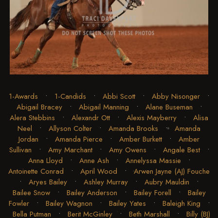
1-Awards
•
1-Candids
•
Abbi Scott
•
Abby Nisonger
•
Abigail Bracey
•
Abigail Manning
•
Alane Buseman
•
Alera Stebbins
•
Alexandr Ott
•
Alexis Mayberry
•
Alisa
Neel
•
Allyson Colter
•
Amanda Brooks
•
Amanda
Jordan
•
Amanda Pierce
•
Amber Burkett
•
Amber
Sullivan
•
Amy Marchant
•
Amy Owens
•
Angale Best
•
Anna Lloyd
•
Anne Ash
•
Annelyssa Massie
•
Antoinette Conrad
•
April Wood
•
Arwen Jayne (AJ) Fouche
•
Aryes Bailey
•
Ashley Murray
•
Aubry Mauldin
•
Bailee Snow
•
Bailey Anderson
•
Bailey Forell
•
Bailey
Fowler
•
Bailey Wagnon
•
Bailey Yates
•
Baleigh King
•
Bella Putman
•
Berit McGinley
•
Beth Marshall
•
Billy (BJ)