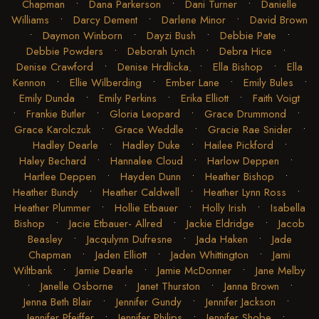
Chapman
•
Dana Parkerson
•
Dani Turner
•
Danielle
Williams
•
Darcy Dement
•
Darlene Minor
•
David Brown
•
Daymon Winborn
•
Dayzi Bush
•
Debbie Pate
•
Debbie Powders
•
Deborah Lynch
•
Debra Hice
•
Denise Crawford
•
Denise Hrdlicka
•
Ella Bishop
•
Ella
Kennon
•
Ellie Wilberding
•
Ember Lane
•
Emily Bules
•
Emily Dunda
•
Emily Perkins
•
Erika Elliott
•
Faith Voigt
•
Frankie Butler
•
Gloria Leopard
•
Grace Drummond
•
Grace Karolczuk
•
Grace Weddle
•
Gracie Rae Snider
•
Hadley Dearle
•
Hadley Duke
•
Hailee Pickford
•
Haley Bechard
•
Hannalee Cloud
•
Harlow Deppen
•
Hartlee Deppen
•
Hayden Dunn
•
Heather Bishop
•
Heather Bundy
•
Heather Caldwell
•
Heather Lynn Ross
•
Heather Plummer
•
Hollie Etbauer
•
Holly Irish
•
Isabella
Bishop
•
Jacie Etbauer- Allred
•
Jackie Eldridge
•
Jacob
Beasley
•
Jacqulynn Dufresne
•
Jada Haken
•
Jade
Chapman
•
Jaden Elliott
•
Jaden Whittington
•
Jami
Wiltbank
•
Jamie Dearle
•
Jamie McDonner
•
Jane Melby
•
Janelle Osborne
•
Janet Thurston
•
Janna Brown
•
Jenna Beth Blair
•
Jennifer Gundy
•
Jennifer Jackson
•
Jennifer Pfeiffer
•
Jennifer Philips
•
Jennifer Shobe
•