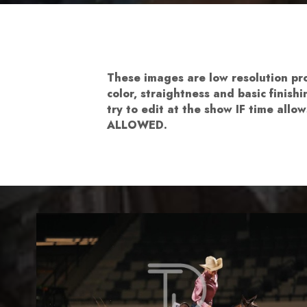
These images are low resolution p
color, straightness and basic finis
try to edit at the show IF time al
ALLOWED.