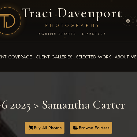
Traci Davenport
PHOTOGRAPHY
EQUINE SPORTS · LIFESTYLE
ENT COVERAGE
CLIENT GALLERIES
SELECTED WORK
ABOUT ME
6 2025
> Samantha Carter
Buy All Photos
Browse Folders