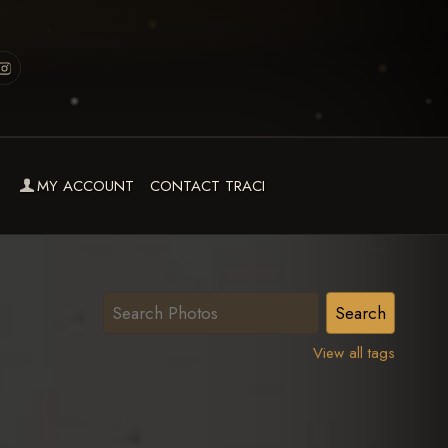
MY ACCOUNT
CONTACT TRACI
View all tags