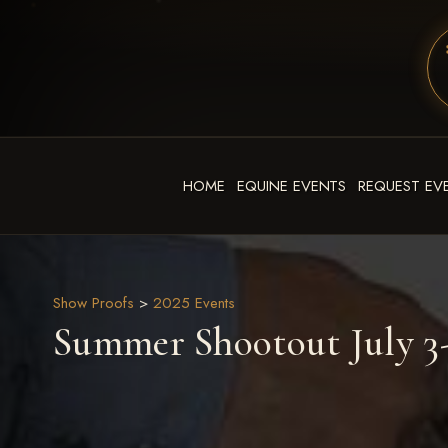
HOME
EQUINE EVENTS
REQUEST EV
Show Proofs
>
2025 Events
Summer Shootout July 3-