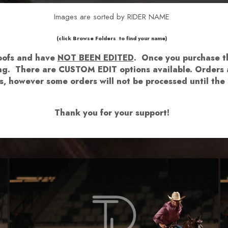
Images are sorted by RIDER NAME
​​​(click Browse Folders to find your name)
roofs and have
NOT BEEN EDITED
.
Once you purchase th
hing. There are CUSTOM EDIT options available.
Orders a
lows, however some orders will not be processed until 
Thank you for your support!