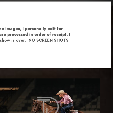
e images, I personally edit for
re processed in order of receipt. I
the show is over. NO SCREEN SHOTS