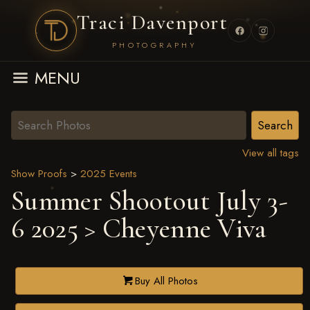
Traci Davenport
PHOTOGRAPHY
MENU
View all tags
Show Proofs
>
2025 Events
Summer Shootout July 3-
6 2025
> Cheyenne Viva
Buy All Photos