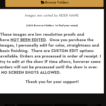
Browse Folders
Images are sorted by RIDER NAME
​​​(click Browse Folders to find your name)
These images are low resolution proofs and
have
NOT BEEN EDITED
.
Once you purchase the
images, I personally edit for color, straightness and
basic finishing. There are CUSTOM EDIT options
available.
Orders are processed in order of receipt. I
try to edit at the show IF time allows, however some
orders will not be processed until the show is over.
NO SCREEN SHOTS ALLOWED.
Thank you for your support!