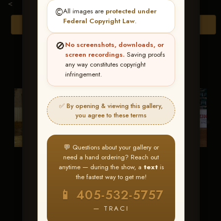
<
©️
All images are
protected under
Federal Copyright Law
.
Browse Folders
🚫
No screenshots, downloads, or
screen recordings.
Saving proofs
any way constitutes copyright
infringement.
✅ By opening & viewing this gallery,
you agree to these terms
💬 Questions about your gallery or
need a hand ordering? Reach out
1-Awards
1-Jack
anytime — during the show, a
text
is
McLaughlin
the fastest way to get me!
📱 405-532-5757
— TRACI