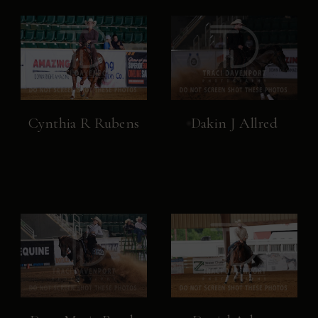
Cynthia R Rubens
Dakin J Allred