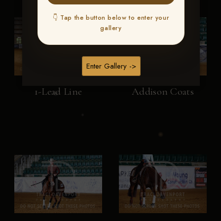
👇 Tap the button below to enter your
gallery
Enter Gallery ->
1-Lead Line
Addison Coats