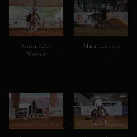
Aiden Rylee
Alain Lorenzo
Wotsch