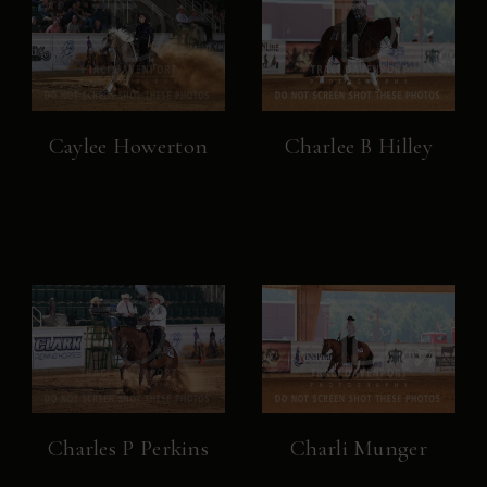
Caylee Howerton
Charlee B Hilley
Charles P Perkins
Charli Munger