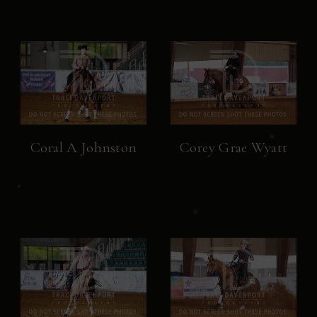
Coral A Johnston
Corey Grae Wyatt