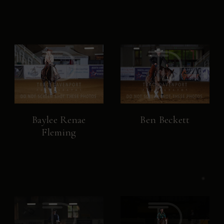
Baylee Renae
Ben Beckett
Fleming