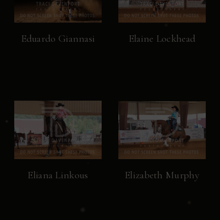
Eduardo Giannasi
Elaine Lockhead
Eliana Linkous
Elizabeth Murphy