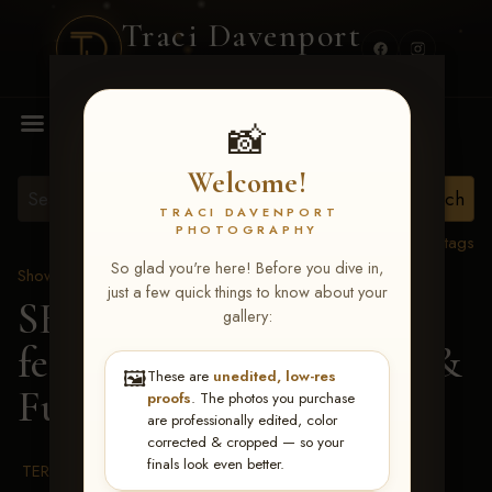
Traci Davenport
PHOTOGRAPHY
MENU
📸
Welcome!
TRACI DAVENPORT
PHOTOGRAPHY
View all tags
So glad you're here! Before you dive in,
Show Proofs
>
2026 Events
just a few quick things to know about your
SERHA MAIN EVENT
gallery:
featuring NARS Derby &
🖼️
These are
unedited, low-res
Futurity July 7-12, 2026
proofs
. The photos you purchase
are professionally edited, color
corrected & cropped — so your
finals look even better.
TERMS & CONDITIONS