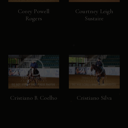
Corey Powell
Courtney Leigh
Rogers
Sustaire
Cristiano B. Coelho
Cristiano Silva