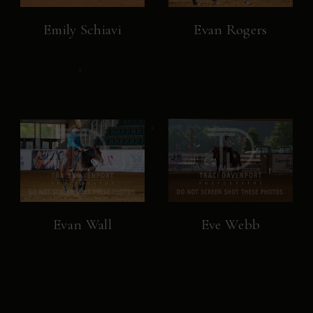
Emily Schiavi
Evan Rogers
Evan Wall
Eve Webb