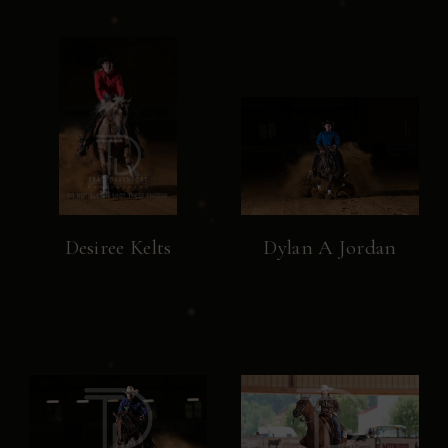
Desiree Kelts
Dylan A Jordan