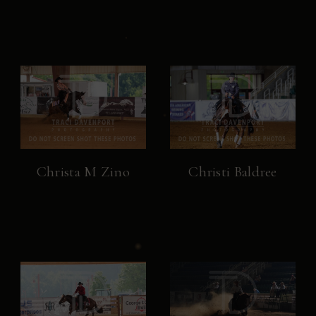
Christa M Zino
Christi Baldree