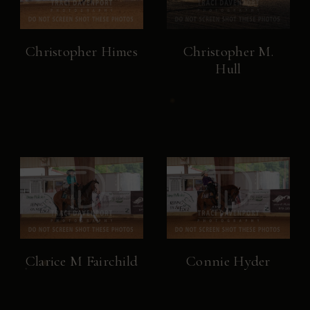
Christopher Himes
Christopher M.
Hull
Clarice M Fairchild
Connie Hyder