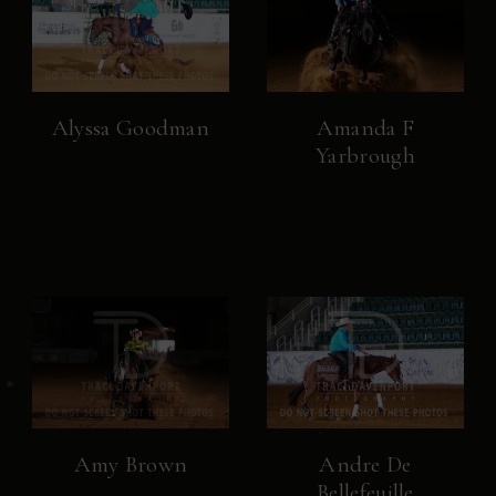
Alyssa Goodman
Amanda F
Yarbrough
Amy Brown
Andre De
Bellefeuille