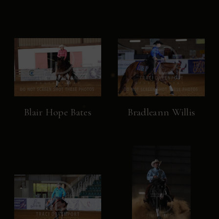
Blair Hope Bates
Bradleann Willis