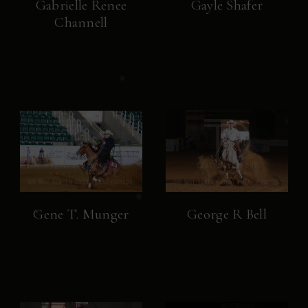
Gabrielle Renee
Gayle Shafer
Channell
Gene T. Munger
George R Bell