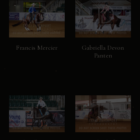
Francis Mercier
Gabriella Devon
Panten