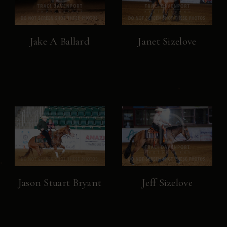
Jake A Ballard
Janet Sizelove
Jason Stuart Bryant
Jeff Sizelove