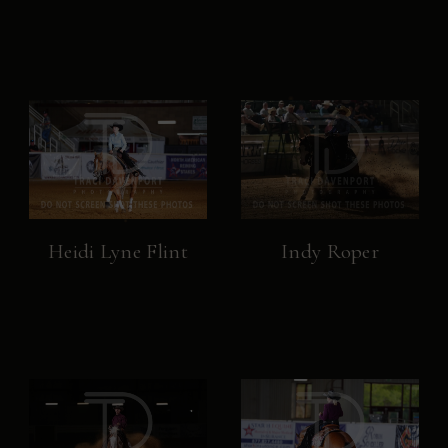
Heidi Lyne Flint
Indy Roper