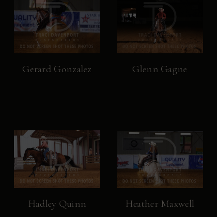
Gerard Gonzalez
Glenn Gagne
Hadley Quinn
Heather Maxwell