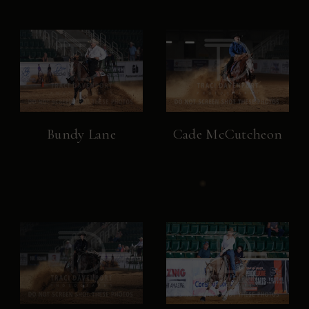
Bundy Lane
Cade McCutcheon