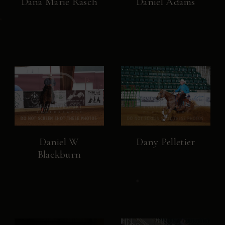
Dana Marie Rasch
Daniel Adams
Daniel W
Dany Pelletier
Blackburn