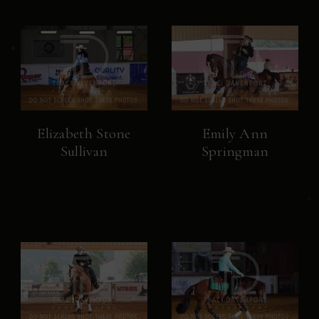
Elizabeth Stone
Emily Ann
Sullivan
Springman