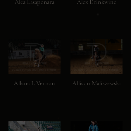
Alea Lasaponara
Alex Drinkwine
Allana L Vernon
Allison Maliszewski