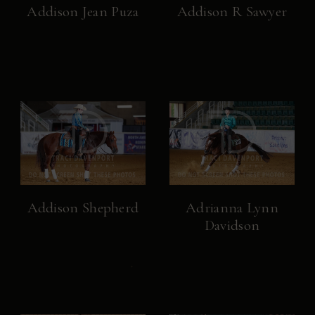
Addison Jean Puza
Addison R Sawyer
Addison Shepherd
Adrianna Lynn
Davidson