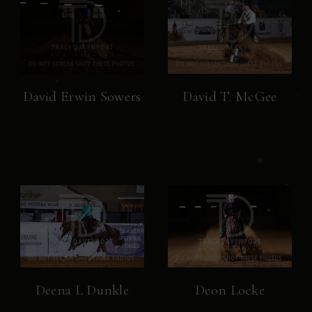
David Erwin Sowers
David T. McGee
Deena L Dunkle
Deon Locke