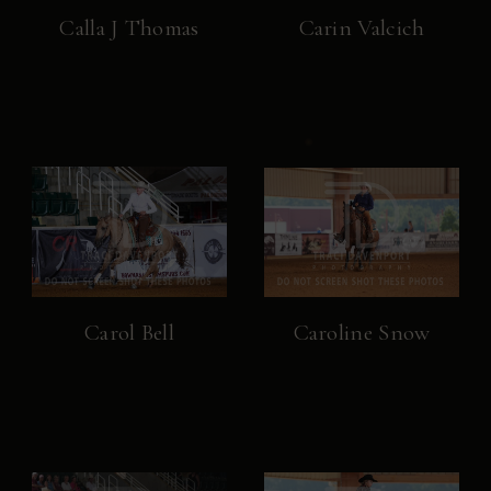
Calla J Thomas
Carin Valcich
Carol Bell
Caroline Snow