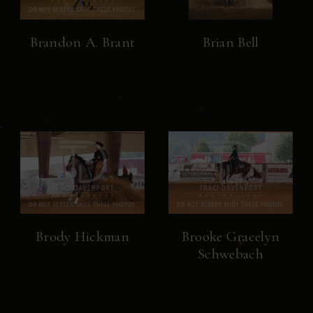
Brandon A. Brant
Brian Bell
Brody Hickman
Brooke Gracelyn
Schwebach