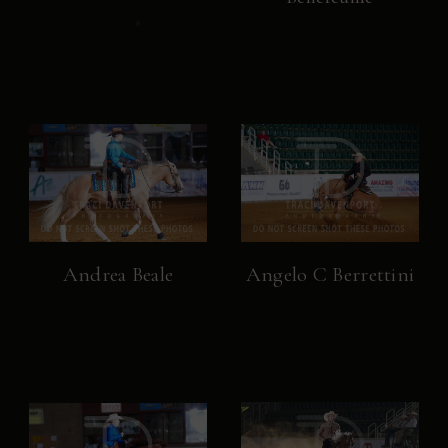
Andrea Beale
Angelo C Berrettini