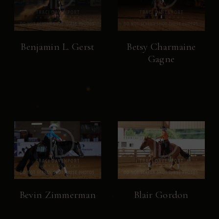
Benjamin L. Gerst
Betsy Charmaine
Gagne
Bevin Zimmerman
Blair Gordon