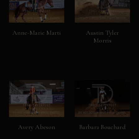
Anne-Marie Marti
Austin Tyler
Morris
Avery Abeson
Barbara Bouchard