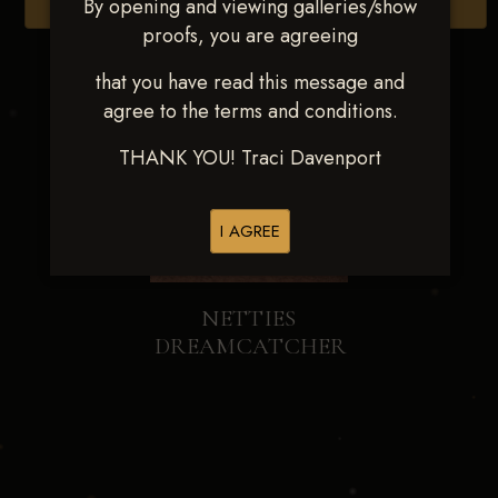
By opening and viewing galleries/show
Browse Folders
proofs, you are agreeing
that you have read this message and
agree to the terms and conditions.
THANK YOU! Traci Davenport
I AGREE
NETTIES
DREAMCATCHER