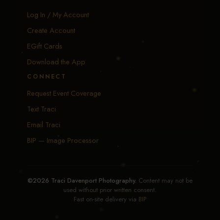
Log In / My Account
Create Account
EGift Cards
Download the App
CONNECT
Request Event Coverage
Text Traci
Email Traci
BIP — Image Processor
©2026 Traci Davenport Photography.
Content may not be
used without prior written consent.
Fast on-site delivery via
BIP