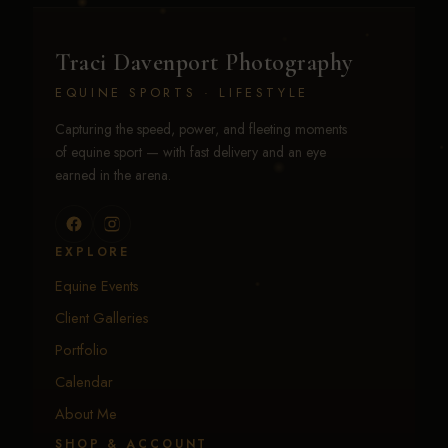
Traci Davenport Photography
EQUINE SPORTS · LIFESTYLE
Capturing the speed, power, and fleeting moments
of equine sport — with fast delivery and an eye
earned in the arena.
EXPLORE
Equine Events
Client Galleries
Portfolio
Calendar
About Me
SHOP & ACCOUNT