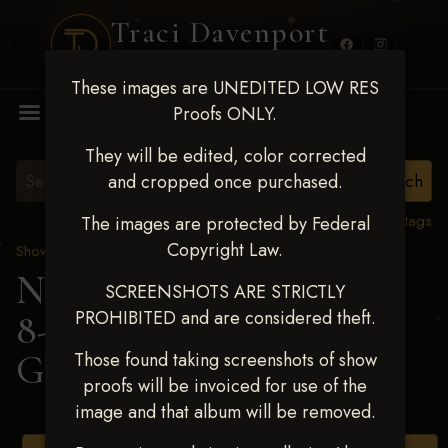
Traci Davenport
PHOTOGRAPHY
These images are UNEDITED LOW RES
MENU
Proofs ONLY.
They will be edited, color corrected
and cropped once purchased.
View all tags
The images are protected by Federal
Copyright Law.
Show Proofs
>
2025 Events
Next Level Duncan Feb
SCREENSHOTS ARE STRICTLY
PROHIBITED and are considered theft.
8-9, 2025
> IVORY
GOMEZ
Those found taking screenshots of show
proofs will be invoiced for use of the
image and that album will be removed.