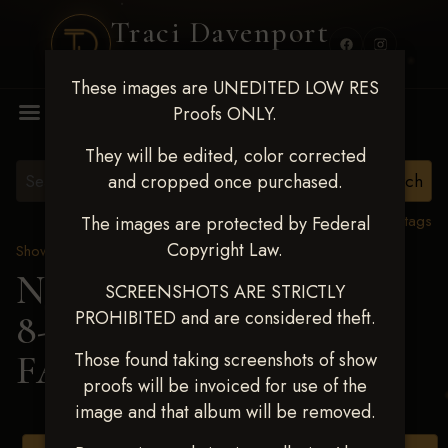
Traci Davenport
PHOTOGRAPHY
These images are UNEDITED LOW RES
MENU
Proofs ONLY.
They will be edited, color corrected
and cropped once purchased.
View all tags
The images are protected by Federal
Copyright Law.
Show Proofs
>
2025 Events
Next Level Duncan Feb
SCREENSHOTS ARE STRICTLY
PROHIBITED and are considered theft.
8-9, 2025
> ADDISON
FANCHER
Those found taking screenshots of show
proofs will be invoiced for use of the
image and that album will be removed.