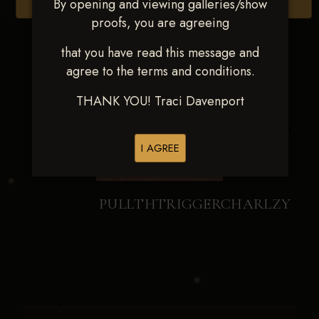
By opening and viewing galleries/show
Browse Folders
proofs, you are agreeing
that you have read this message and
agree to the terms and conditions.
THANK YOU! Traci Davenport
I AGREE
PULLTHTRIGGERCHARLZY