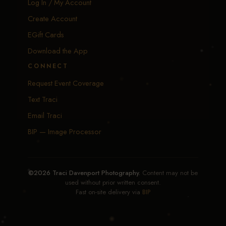
Log In / My Account
Create Account
EGift Cards
Download the App
CONNECT
Request Event Coverage
Text Traci
Email Traci
BIP — Image Processor
©2026 Traci Davenport Photography.
Content may not be
used without prior written consent.
Fast on-site delivery via
BIP