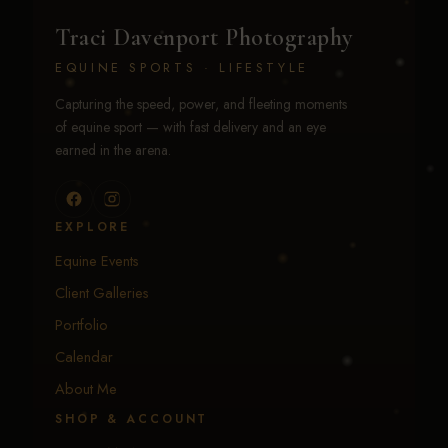
Traci Davenport Photography
EQUINE SPORTS · LIFESTYLE
Capturing the speed, power, and fleeting moments
of equine sport — with fast delivery and an eye
earned in the arena.
EXPLORE
Equine Events
Client Galleries
Portfolio
Calendar
About Me
SHOP & ACCOUNT