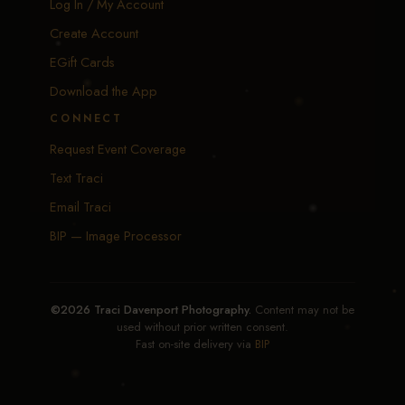
Log In / My Account
Create Account
EGift Cards
Download the App
CONNECT
Request Event Coverage
Text Traci
Email Traci
BIP — Image Processor
©2026 Traci Davenport Photography.
Content may not be
used without prior written consent.
Fast on-site delivery via
BIP