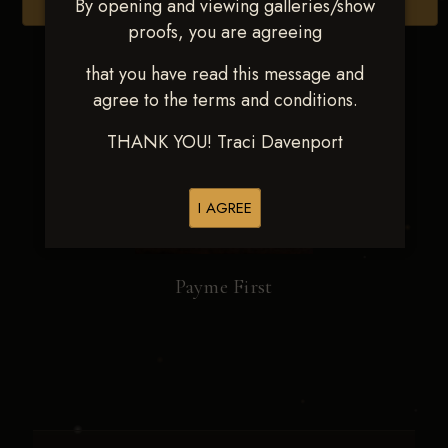
By opening and viewing galleries/show
Browse Folders
proofs, you are agreeing
that you have read this message and
agree to the terms and conditions.
THANK YOU! Traci Davenport
I AGREE
Payme First