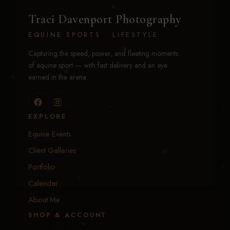
Traci Davenport Photography
EQUINE SPORTS · LIFESTYLE
Capturing the speed, power, and fleeting moments
of equine sport — with fast delivery and an eye
earned in the arena.
EXPLORE
Equine Events
Client Galleries
Portfolio
Calendar
About Me
SHOP & ACCOUNT