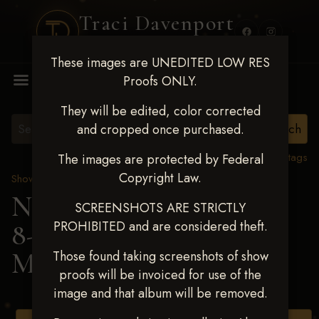
Traci Davenport
PHOTOGRAPHY
These images are UNEDITED LOW RES
MENU
Proofs ONLY.
They will be edited, color corrected
and cropped once purchased.
View all tags
The images are protected by Federal
Copyright Law.
Show Proofs
>
2025 Events
Next Level Duncan Feb
SCREENSHOTS ARE STRICTLY
PROHIBITED and are considered theft.
8-9, 2025
> KATHY
MUEHLEN
Those found taking screenshots of show
proofs will be invoiced for use of the
image and that album will be removed.