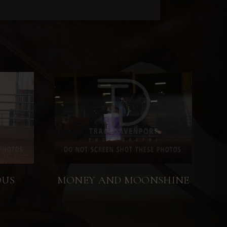
OUS
MONEY AND MOONSHINE