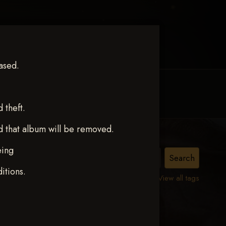
ased.
MY ACCOUNT
CONTACT TRACI
theft.
d that album will be removed.
eing
itions.
View all tags