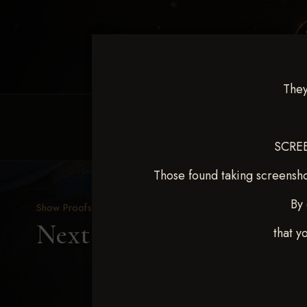
They
HOME
EQUINE EVENTS
REQUEST EV
SCREE
Those found taking screensho
By 
Show Proofs
>
2025 Events
Next Level Duncan Feb 8
that y