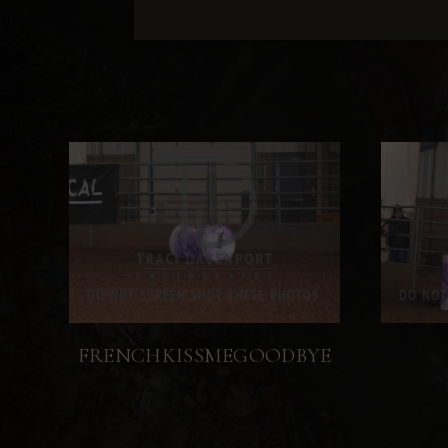
FRENCHKISSMEGOODBYE