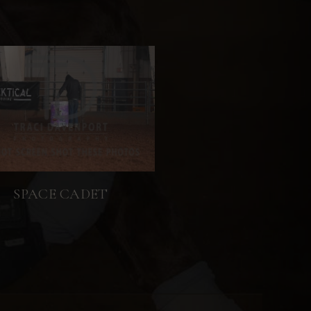
SPACE CADET