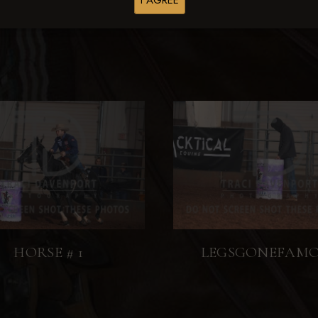
I AGREE
HORSE # 1
LEGSGONEFAM