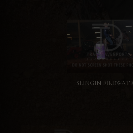
SLINGIN FIREWAT