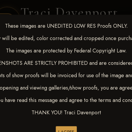
Traci Davenport
PHOTOGRAPHY
These images are UNEDITED LOW RES Proofs ONLY.
EQUINE SPORTS · LIFESTYLE
 will be edited, color corrected and cropped once purch
The images are protected by Federal Copyright Law.
ENT COVERAGE
CLIENT GALLERIES
SELECTED WORK
ABOUT ME
NSHOTS ARE STRICTLY PROHIBITED and are considered 
ts of show proofs will be invoiced for use of the image an
opening and viewing galleries/show proofs, you are agre
-9, 2025
> PETE OEN
ou have read this message and agree to the terms and cond
THANK YOU! Traci Davenport
Browse Folders