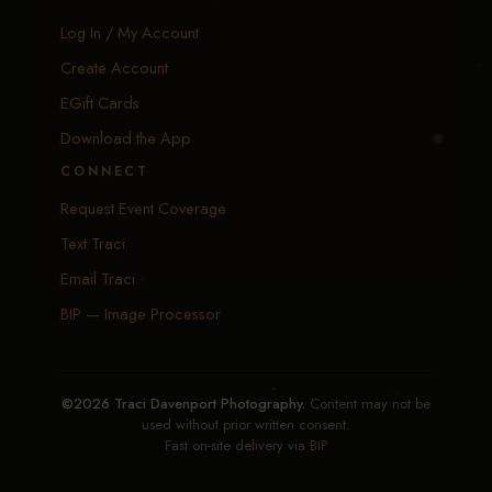
Log In / My Account
Create Account
EGift Cards
Download the App
CONNECT
Request Event Coverage
Text Traci
Email Traci
BIP — Image Processor
©2026 Traci Davenport Photography.
Content may not be
used without prior written consent.
Fast on-site delivery via
BIP