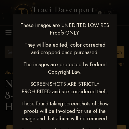
Traci Davenport
PHOTOGRAPHY
These images are UNEDITED LOW RES
MENU
Proofs ONLY.
They will be edited, color corrected
and cropped once purchased.
View all tags
The images are protected by Federal
Copyright Law.
Show Proofs
>
2025 Events
Next Level Duncan Feb
SCREENSHOTS ARE STRICTLY
PROHIBITED and are considered theft.
8-9, 2025
> RITA
HARRISON
Those found taking screenshots of show
proofs will be invoiced for use of the
image and that album will be removed.