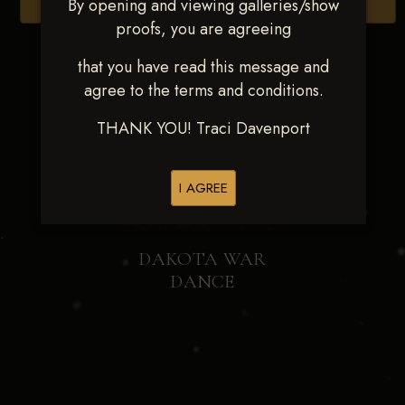
By opening and viewing galleries/show
Browse Folders
proofs, you are agreeing
that you have read this message and
agree to the terms and conditions.
THANK YOU! Traci Davenport
I AGREE
DAKOTA WAR
DANCE