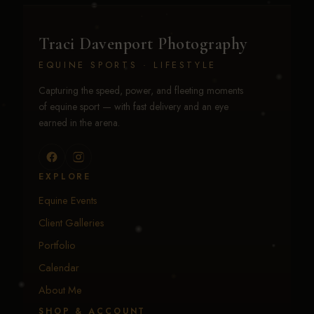
Traci Davenport Photography
EQUINE SPORTS · LIFESTYLE
Capturing the speed, power, and fleeting moments
of equine sport — with fast delivery and an eye
earned in the arena.
EXPLORE
Equine Events
Client Galleries
Portfolio
Calendar
About Me
SHOP & ACCOUNT