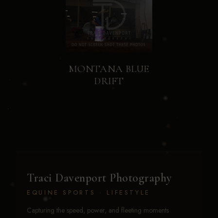
MONTANA BLUE
DRIFT
Traci Davenport Photography
EQUINE SPORTS · LIFESTYLE
Capturing the speed, power, and fleeting moments