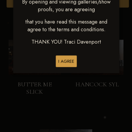
By opening and viewing galleries/show
Browse Folders
proofs, you are agreeing
that you have read this message and
agree to the terms and conditions.
THANK YOU! Traci Davenport
I AGREE
BUTTER ME
HANCOCK SYL
SLICK