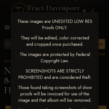
Traci Davenport
PHOTOGRAPHY
These images are UNEDITED LOW RES
MENU
Proofs ONLY.
They will be edited, color corrected
and cropped once purchased.
View all tags
The images are protected by Federal
Copyright Law.
Show Proofs
>
2025 Events
Next Level Duncan Feb
SCREENSHOTS ARE STRICTLY
PROHIBITED and are considered theft.
8-9, 2025
> LANA
HOUCK
Those found taking screenshots of show
proofs will be invoiced for use of the
image and that album will be removed.