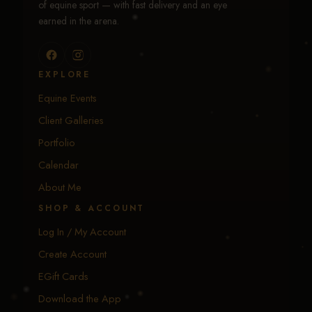
of equine sport — with fast delivery and an eye
earned in the arena.
EXPLORE
Equine Events
Client Galleries
Portfolio
Calendar
About Me
SHOP & ACCOUNT
Log In / My Account
Create Account
EGift Cards
Download the App