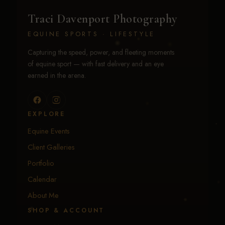
Traci Davenport Photography
EQUINE SPORTS · LIFESTYLE
Capturing the speed, power, and fleeting moments
of equine sport — with fast delivery and an eye
earned in the arena.
EXPLORE
Equine Events
Client Galleries
Portfolio
Calendar
About Me
SHOP & ACCOUNT