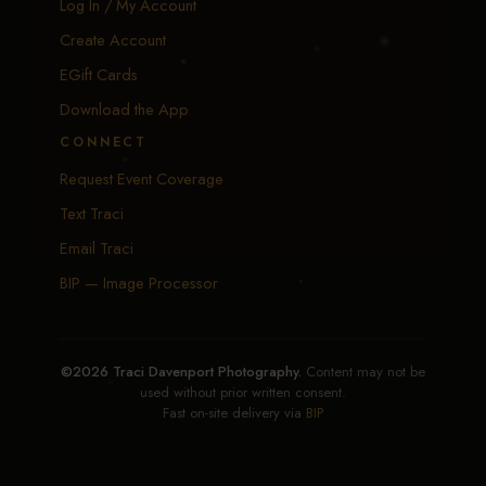
Log In / My Account
Create Account
EGift Cards
Download the App
CONNECT
Request Event Coverage
Text Traci
Email Traci
BIP — Image Processor
©2026 Traci Davenport Photography.
Content may not be
used without prior written consent.
Fast on-site delivery via
BIP