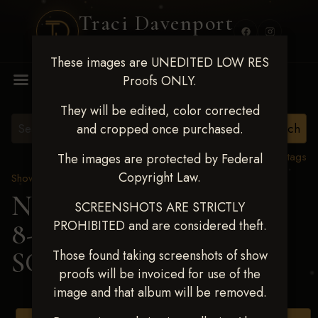
Traci Davenport
PHOTOGRAPHY
These images are UNEDITED LOW RES
MENU
Proofs ONLY.
They will be edited, color corrected
and cropped once purchased.
View all tags
The images are protected by Federal
Copyright Law.
Show Proofs
>
2025 Events
Next Level Duncan Feb
SCREENSHOTS ARE STRICTLY
PROHIBITED and are considered theft.
8-9, 2025
> TONNIE
SCHULTE
Those found taking screenshots of show
proofs will be invoiced for use of the
image and that album will be removed.