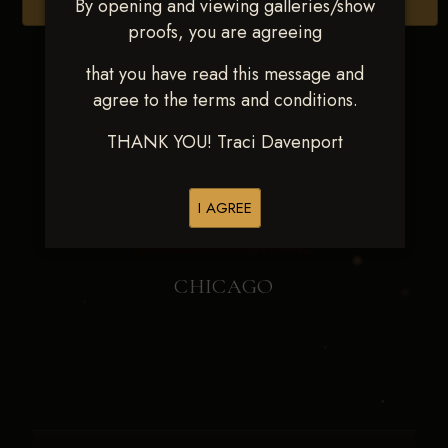
By opening and viewing galleries/show
Browse Folders
proofs, you are agreeing
that you have read this message and
agree to the terms and conditions.
THANK YOU! Traci Davenport
I AGREE
CHICAGO