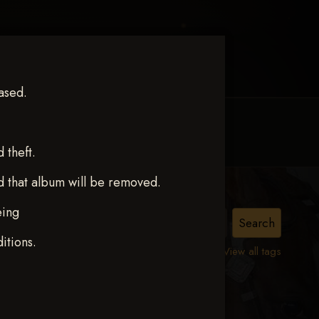
ased.
MY ACCOUNT
CONTACT TRACI
theft.
d that album will be removed.
eing
ERS
itions.
View all tags