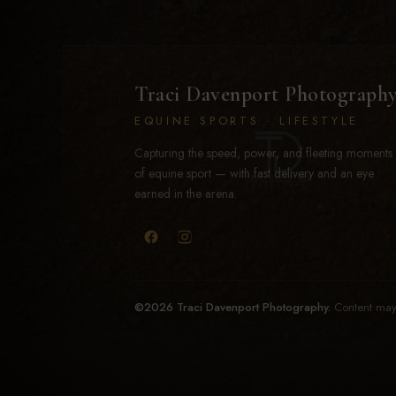
Traci Davenport Photograph
EQUINE SPORTS · LIFESTYLE
Capturing the speed, power, and fleeting moments
of equine sport — with fast delivery and an eye
earned in the arena.
©2026 Traci Davenport Photography.
Content may 