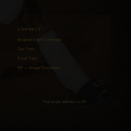
CONNECT
Request Event Coverage
Text Traci
Email Traci
BIP — Image Processor
Fast on-site delivery via
BIP