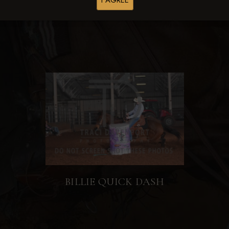
I AGREE
BILLIE QUICK DASH