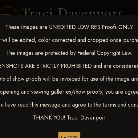
Traci Davenport
PHOTOGRAPHY
These images are UNEDITED LOW RES Proofs ONLY.
EQUINE SPORTS · LIFESTYLE
 will be edited, color corrected and cropped once purch
The images are protected by Federal Copyright Law.
ENT COVERAGE
CLIENT GALLERIES
SELECTED WORK
ABOUT ME
NSHOTS ARE STRICTLY PROHIBITED and are considered 
ts of show proofs will be invoiced for use of the image an
opening and viewing galleries/show proofs, you are agre
-9, 2025
> HARPER SUMM
ou have read this message and agree to the terms and cond
THANK YOU! Traci Davenport
Browse Folders