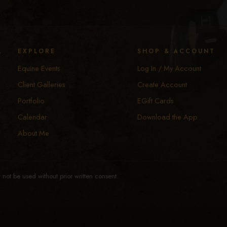
y
EXPLORE
SHOP & ACCOUNT
Equine Events
Log In / My Account
Client Galleries
Create Account
Portfolio
EGift Cards
Calendar
Download the App
About Me
not be used without prior written consent.