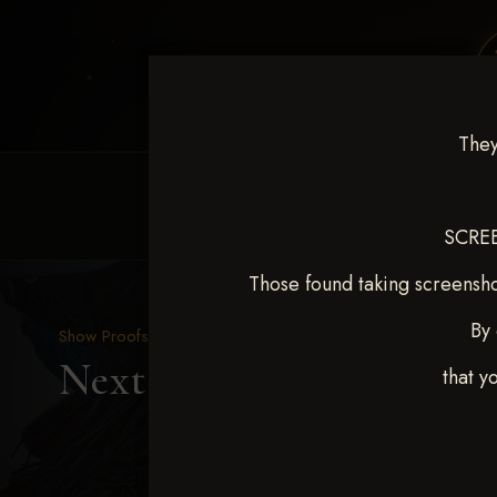
They
HOME
EQUINE EVENTS
REQUEST EV
SCREE
Those found taking screensho
By 
Show Proofs
>
2025 Events
Next Level Duncan Feb 8
that y