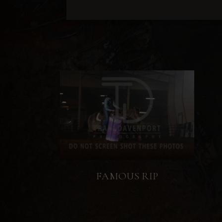
FAMOUS RIP