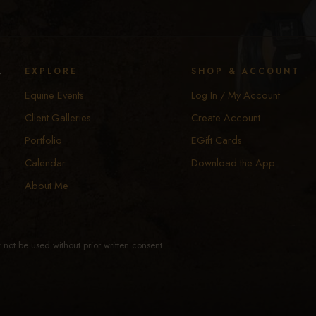
y
EXPLORE
SHOP & ACCOUNT
Equine Events
Log In / My Account
Client Galleries
Create Account
Portfolio
EGift Cards
Calendar
Download the App
About Me
not be used without prior written consent.