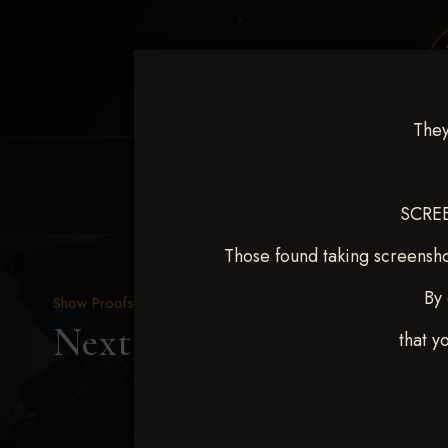
They
HOME
EQUINE EVENTS
REQUEST EV
SCREE
Those found taking screensho
By 
Show Proofs
>
2025 Events
Next Level Duncan Feb 8
that y