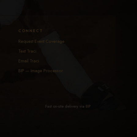
CONNECT
Request Event Coverage
Text Traci
Email Traci
BIP — Image Processor
Fast on-site delivery via
BIP