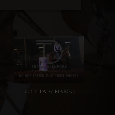
SLICK LADY MARGO