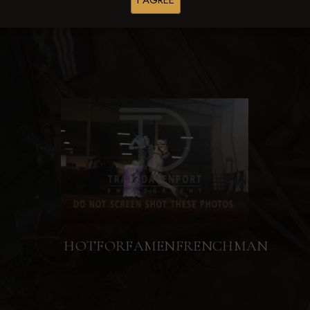
I AGREE
HOTFORFAMENFRENCHMAN