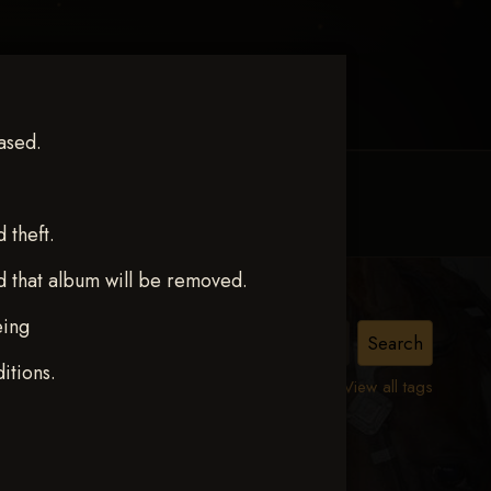
ased.
MY ACCOUNT
CONTACT TRACI
theft.
d that album will be removed.
eing
ND
itions.
View all tags