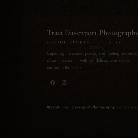
Traci Davenport Photograph
EQUINE SPORTS · LIFESTYLE
Capturing the speed, power, and fleeting moments
of equine sport — with fast delivery and an eye
earned in the arena.
©2026 Traci Davenport Photography.
Content may 