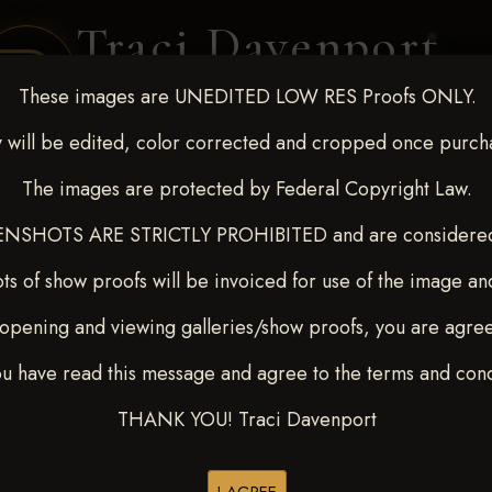
Traci Davenport
PHOTOGRAPHY
These images are UNEDITED LOW RES Proofs ONLY.
EQUINE SPORTS · LIFESTYLE
 will be edited, color corrected and cropped once purch
The images are protected by Federal Copyright Law.
ENT COVERAGE
CLIENT GALLERIES
SELECTED WORK
ABOUT ME
NSHOTS ARE STRICTLY PROHIBITED and are considered 
ts of show proofs will be invoiced for use of the image an
opening and viewing galleries/show proofs, you are agre
-9, 2025
> MATAYA EKLU
ou have read this message and agree to the terms and cond
THANK YOU! Traci Davenport
Browse Folders