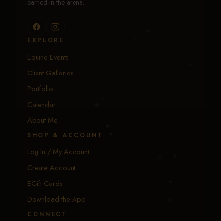
earned in the arena.
EXPLORE
Equine Events
Client Galleries
Portfolio
Calendar
About Me
SHOP & ACCOUNT
Log In / My Account
Create Account
EGift Cards
Download the App
CONNECT