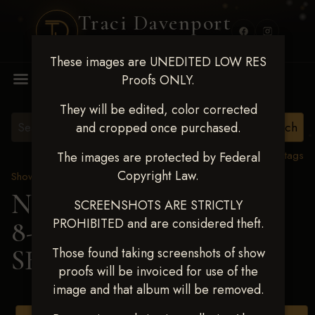
Traci Davenport
PHOTOGRAPHY
These images are UNEDITED LOW RES
MENU
Proofs ONLY.
They will be edited, color corrected
and cropped once purchased.
View all tags
The images are protected by Federal
Copyright Law.
Show Proofs
>
2025 Events
Next Level Duncan Feb
SCREENSHOTS ARE STRICTLY
PROHIBITED and are considered theft.
8-9, 2025
> RYLEE
SHIELDS
Those found taking screenshots of show
proofs will be invoiced for use of the
image and that album will be removed.