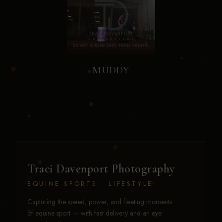
MUDDY
Traci Davenport Photography
EQUINE SPORTS · LIFESTYLE
Capturing the speed, power, and fleeting moments
of equine sport — with fast delivery and an eye