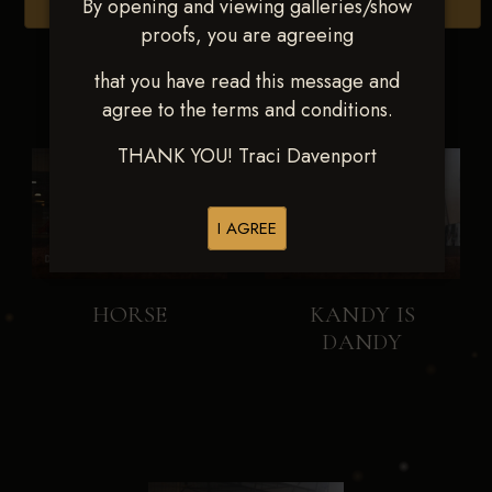
By opening and viewing galleries/show
Browse Folders
proofs, you are agreeing
that you have read this message and
agree to the terms and conditions.
THANK YOU! Traci Davenport
I AGREE
HORSE
KANDY IS
DANDY