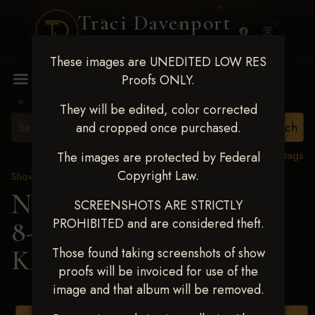
Traci Davenport
PHOTOGRAPHY
These images are UNEDITED LOW RES
MENU
Proofs ONLY.
They will be edited, color corrected
and cropped once purchased.
View all tags
The images are protected by Federal
Copyright Law.
Show Proofs
>
2025 Events
Next Level Duncan Feb
SCREENSHOTS ARE STRICTLY
PROHIBITED and are considered theft.
8-9, 2025
> CONNOR
KAY LANDERS
Those found taking screenshots of show
proofs will be invoiced for use of the
image and that album will be removed.