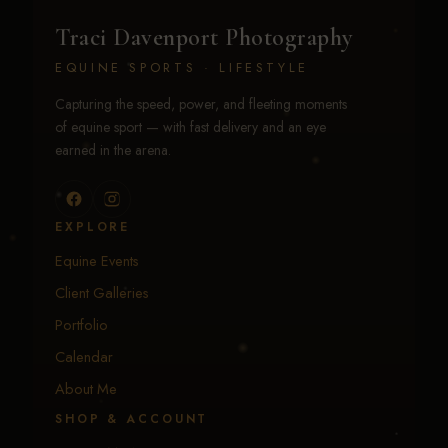
Traci Davenport Photography
EQUINE SPORTS · LIFESTYLE
Capturing the speed, power, and fleeting moments
of equine sport — with fast delivery and an eye
earned in the arena.
EXPLORE
Equine Events
Client Galleries
Portfolio
Calendar
About Me
SHOP & ACCOUNT