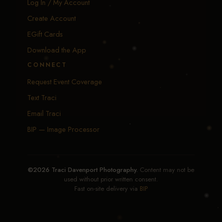
Log In / My Account
Create Account
EGift Cards
Download the App
CONNECT
Request Event Coverage
Text Traci
Email Traci
BIP — Image Processor
©2026 Traci Davenport Photography.
Content may not be
used without prior written consent.
Fast on-site delivery via
BIP