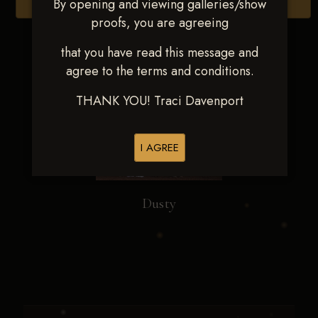
By opening and viewing galleries/show
Browse Folders
proofs, you are agreeing
that you have read this message and
agree to the terms and conditions.
THANK YOU! Traci Davenport
I AGREE
Dusty