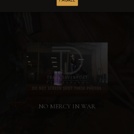
I AGREE
NO MERCY IN WAR