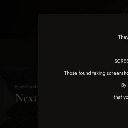
They
HOME
EQUINE EVENTS
REQUEST EV
SCREE
Those found taking screensho
By 
Show Proofs
>
2025 Events
Next Level Duncan Feb 8
that y