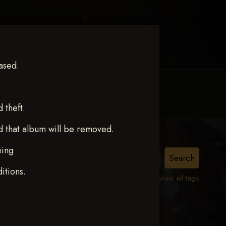
ased.
MY ACCOUNT
CONTACT TRACI
theft.
d that album will be removed.
eing
TER
itions.
View all tags