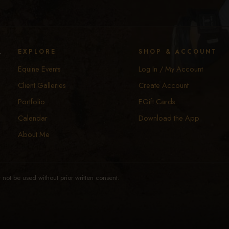
y
EXPLORE
SHOP & ACCOUNT
Equine Events
Log In / My Account
Client Galleries
Create Account
Portfolio
EGift Cards
Calendar
Download the App
About Me
not be used without prior written consent.