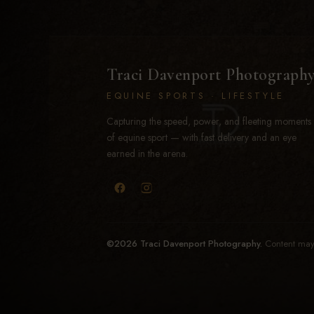
Traci Davenport Photograph
EQUINE SPORTS · LIFESTYLE
Capturing the speed, power, and fleeting moments
of equine sport — with fast delivery and an eye
earned in the arena.
©2026 Traci Davenport Photography.
Content may 