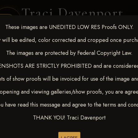
Traci Davenport
PHOTOGRAPHY
These images are UNEDITED LOW RES Proofs ONLY.
EQUINE SPORTS · LIFESTYLE
 will be edited, color corrected and cropped once purch
The images are protected by Federal Copyright Law.
ENT COVERAGE
CLIENT GALLERIES
SELECTED WORK
ABOUT ME
NSHOTS ARE STRICTLY PROHIBITED and are considered 
ts of show proofs will be invoiced for use of the image an
opening and viewing galleries/show proofs, you are agre
-9, 2025
> LAUREN WEBS
ou have read this message and agree to the terms and cond
THANK YOU! Traci Davenport
Browse Folders