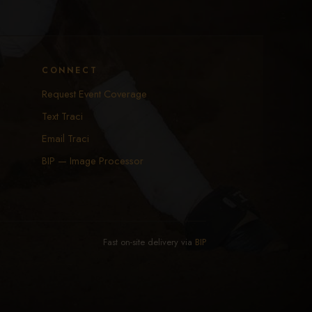
CONNECT
Request Event Coverage
Text Traci
Email Traci
BIP — Image Processor
Fast on-site delivery via
BIP