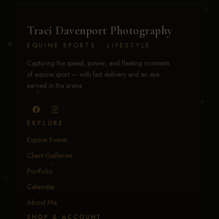
Traci Davenport Photography
EQUINE SPORTS · LIFESTYLE
Capturing the speed, power, and fleeting moments
of equine sport — with fast delivery and an eye
earned in the arena.
EXPLORE
Equine Events
Client Galleries
Portfolio
Calendar
About Me
SHOP & ACCOUNT