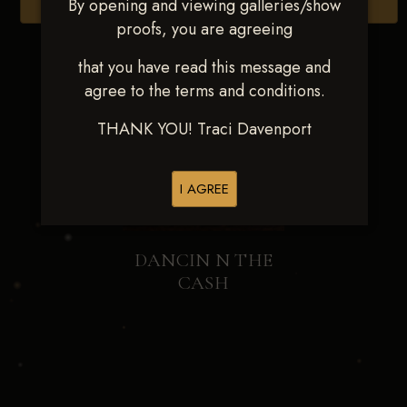
By opening and viewing galleries/show
Browse Folders
proofs, you are agreeing
that you have read this message and
agree to the terms and conditions.
THANK YOU! Traci Davenport
I AGREE
DANCIN N THE
CASH