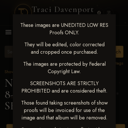
Traci Davenport
PHOTOGRAPHY
These images are UNEDITED LOW RES
MENU
Proofs ONLY.
They will be edited, color corrected
and cropped once purchased.
View all tags
The images are protected by Federal
Copyright Law.
Show Proofs
>
2025 Events
Next Level Duncan Feb
SCREENSHOTS ARE STRICTLY
PROHIBITED and are considered theft.
8-9, 2025
> SHELLEY
SEIBOLT
Those found taking screenshots of show
proofs will be invoiced for use of the
image and that album will be removed.