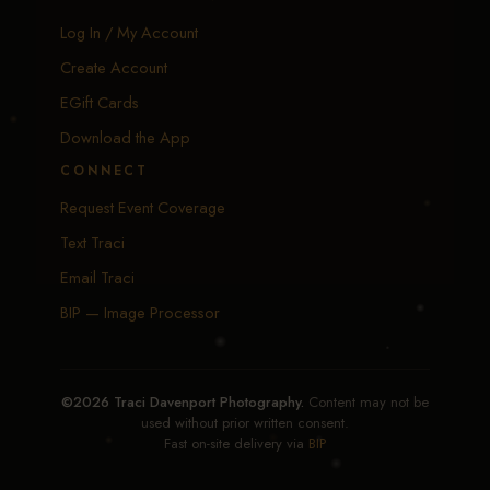
Log In / My Account
Create Account
EGift Cards
Download the App
CONNECT
Request Event Coverage
Text Traci
Email Traci
BIP — Image Processor
©2026 Traci Davenport Photography.
Content may not be
used without prior written consent.
Fast on-site delivery via
BIP