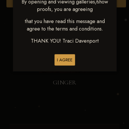
By opening and viewing galleries/show
Browse Folders
proofs, you are agreeing
that you have read this message and
agree to the terms and conditions.
THANK YOU! Traci Davenport
I AGREE
GINGER