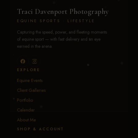
Traci Davenport Photography
EQUINE SPORTS · LIFESTYLE
Capturing the speed, power, and fleeting moments
of equine sport — with fast delivery and an eye
earned in the arena.
EXPLORE
Equine Events
Client Galleries
Portfolio
Calendar
About Me
SHOP & ACCOUNT