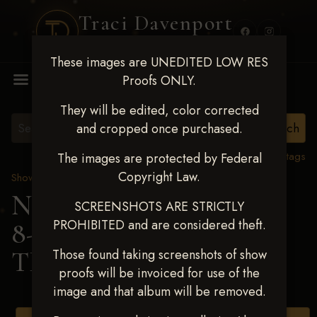
Traci Davenport
PHOTOGRAPHY
These images are UNEDITED LOW RES
MENU
Proofs ONLY.
They will be edited, color corrected
and cropped once purchased.
View all tags
The images are protected by Federal
Copyright Law.
Show Proofs
>
2025 Events
Next Level Duncan Feb
SCREENSHOTS ARE STRICTLY
PROHIBITED and are considered theft.
8-9, 2025
> SHAYLA
TRAFFANSTED
Those found taking screenshots of show
proofs will be invoiced for use of the
image and that album will be removed.