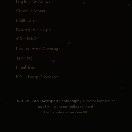
Log In / My Account
Create Account
EGift Cards
Download the App
CONNECT
Request Event Coverage
Text Traci
Email Traci
BIP — Image Processor
©2026 Traci Davenport Photography.
Content may not be
used without prior written consent.
Fast on-site delivery via
BIP