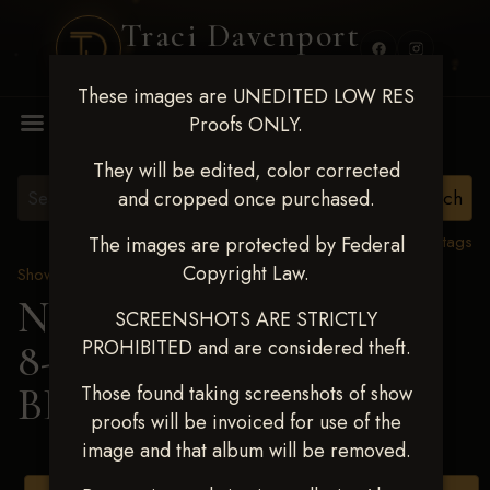
Traci Davenport
PHOTOGRAPHY
These images are UNEDITED LOW RES
MENU
Proofs ONLY.
They will be edited, color corrected
and cropped once purchased.
View all tags
The images are protected by Federal
Copyright Law.
Show Proofs
>
2025 Events
Next Level Duncan Feb
SCREENSHOTS ARE STRICTLY
PROHIBITED and are considered theft.
8-9, 2025
> KELSEY
BLACKWELL
Those found taking screenshots of show
proofs will be invoiced for use of the
image and that album will be removed.