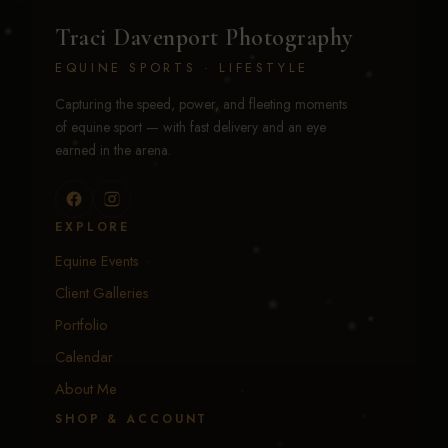
Traci Davenport Photography
EQUINE SPORTS · LIFESTYLE
Capturing the speed, power, and fleeting moments
of equine sport — with fast delivery and an eye
earned in the arena.
EXPLORE
Equine Events
Client Galleries
Portfolio
Calendar
About Me
SHOP & ACCOUNT