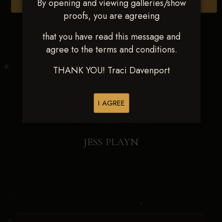
By opening and viewing galleries/show
Browse Folders
proofs, you are agreeing
that you have read this message and
agree to the terms and conditions.
THANK YOU! Traci Davenport
I AGREE
JESS PLAYN