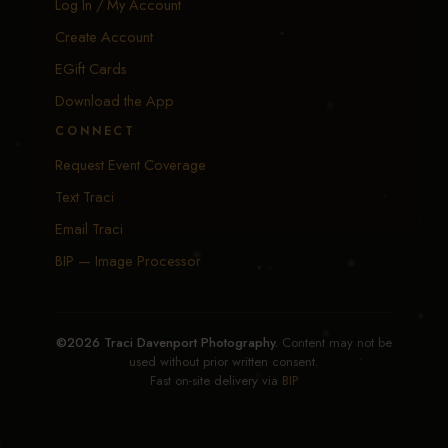
Log In / My Account
Create Account
EGift Cards
Download the App
CONNECT
Request Event Coverage
Text Traci
Email Traci
BIP — Image Processor
©2026 Traci Davenport Photography.
Content may not be
used without prior written consent.
Fast on-site delivery via
BIP