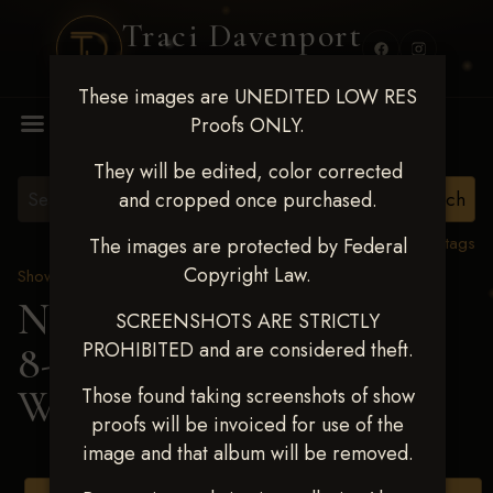
Traci Davenport
PHOTOGRAPHY
These images are UNEDITED LOW RES
MENU
Proofs ONLY.
They will be edited, color corrected
and cropped once purchased.
View all tags
The images are protected by Federal
Copyright Law.
Show Proofs
>
2025 Events
Next Level Duncan Feb
SCREENSHOTS ARE STRICTLY
PROHIBITED and are considered theft.
8-9, 2025
> TERESA
WINNETT
Those found taking screenshots of show
proofs will be invoiced for use of the
image and that album will be removed.