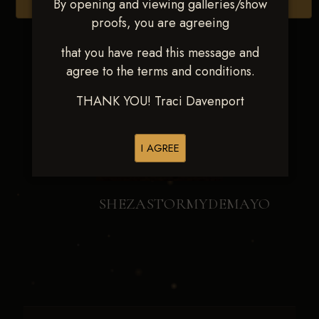
By opening and viewing galleries/show
Browse Folders
proofs, you are agreeing
that you have read this message and
agree to the terms and conditions.
THANK YOU! Traci Davenport
I AGREE
SHEZASTORMYDEMAYO