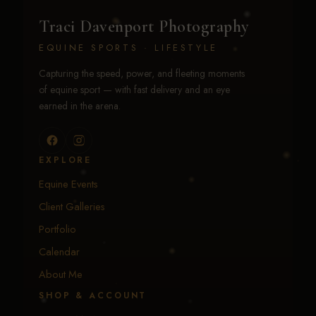
Traci Davenport Photography
EQUINE SPORTS · LIFESTYLE
Capturing the speed, power, and fleeting moments
of equine sport — with fast delivery and an eye
earned in the arena.
EXPLORE
Equine Events
Client Galleries
Portfolio
Calendar
About Me
SHOP & ACCOUNT