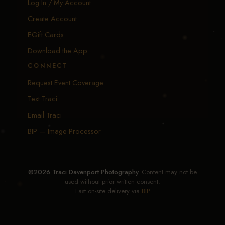
Log In / My Account
Create Account
EGift Cards
Download the App
CONNECT
Request Event Coverage
Text Traci
Email Traci
BIP — Image Processor
©2026 Traci Davenport Photography.
Content may not be
used without prior written consent.
Fast on-site delivery via
BIP