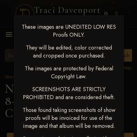
Traci Davenport
PHOTOGRAPHY
These images are UNEDITED LOW RES
MENU
Proofs ONLY.
They will be edited, color corrected
and cropped once purchased.
View all tags
The images are protected by Federal
Copyright Law.
Show Proofs
>
2025 Events
Next Level Duncan Feb
SCREENSHOTS ARE STRICTLY
PROHIBITED and are considered theft.
8-9, 2025
> KAELYN
CRADDOCK
Those found taking screenshots of show
proofs will be invoiced for use of the
image and that album will be removed.