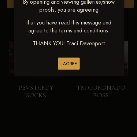
By opening and viewing galleries/show
Browse Folders
proofs, you are agreeing
that you have read this message and
agree to the terms and conditions.
THANK YOU! Traci Davenport
I AGREE
PEVS DIRTY
TM CORONADO
SOCKS
ROSE