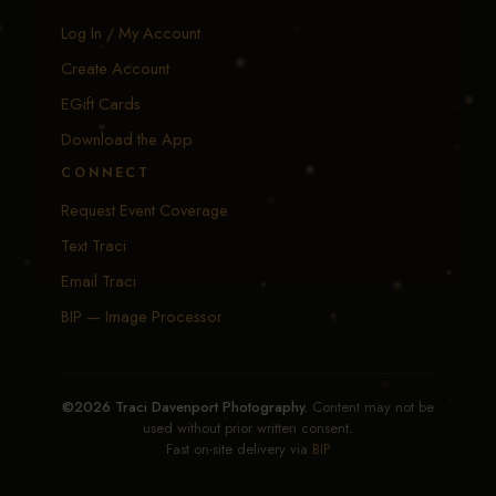
Log In / My Account
Create Account
EGift Cards
Download the App
CONNECT
Request Event Coverage
Text Traci
Email Traci
BIP — Image Processor
©2026 Traci Davenport Photography.
Content may not be
used without prior written consent.
Fast on-site delivery via
BIP