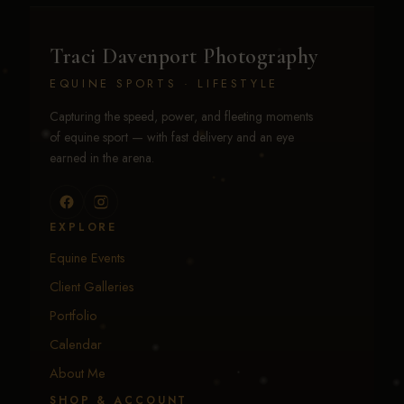
Traci Davenport Photography
EQUINE SPORTS · LIFESTYLE
Capturing the speed, power, and fleeting moments
of equine sport — with fast delivery and an eye
earned in the arena.
EXPLORE
Equine Events
Client Galleries
Portfolio
Calendar
About Me
SHOP & ACCOUNT