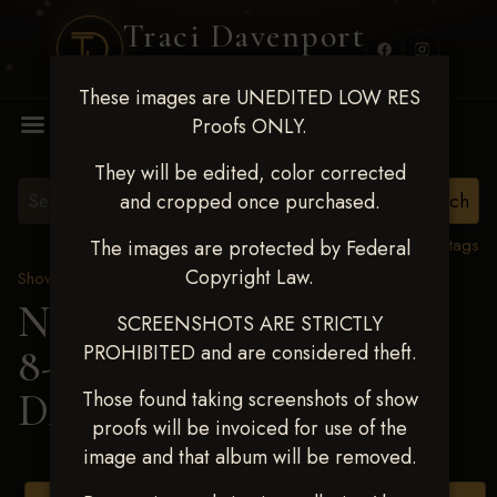
Traci Davenport
PHOTOGRAPHY
These images are UNEDITED LOW RES
MENU
Proofs ONLY.
They will be edited, color corrected
and cropped once purchased.
View all tags
The images are protected by Federal
Copyright Law.
Show Proofs
>
2025 Events
Next Level Duncan Feb
SCREENSHOTS ARE STRICTLY
PROHIBITED and are considered theft.
8-9, 2025
> KAGAN
DAVIS
Those found taking screenshots of show
proofs will be invoiced for use of the
image and that album will be removed.