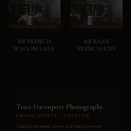
RB FRENCH
RB RARE
WAGON LADY
FRENCH KISS
Traci Davenport Photography
EQUINE SPORTS · LIFESTYLE
Capturing the speed, power, and fleeting moments