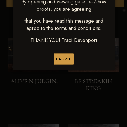
By opening and viewing galleries/show
Browse Folders
proofs, you are agreeing
that you have read this message and
agree to the terms and conditions.
THANK YOU! Traci Davenport
I AGREE
ALIVE N JUDGIN
BF STREAKIN
KING