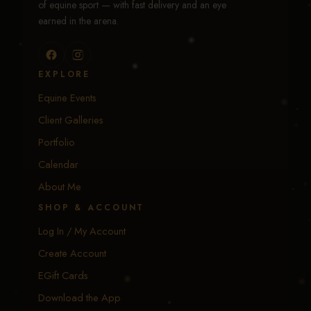
of equine sport — with fast delivery and an eye
earned in the arena.
EXPLORE
Equine Events
Client Galleries
Portfolio
Calendar
About Me
SHOP & ACCOUNT
Log In / My Account
Create Account
EGift Cards
Download the App