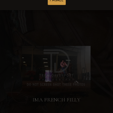
I AGREE
Browse Folders
IMA FRENCH FILLY