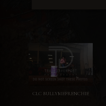
CLC BULLYMEFRENCHIE