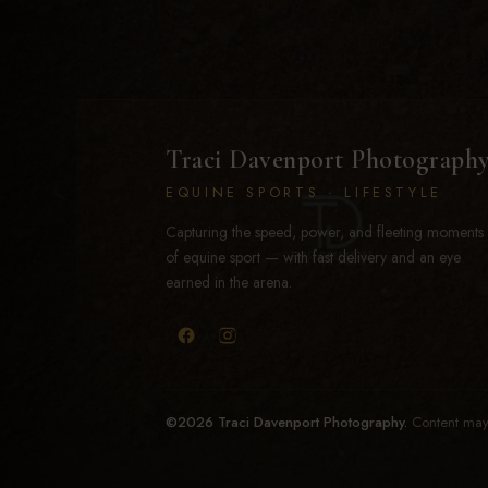
Traci Davenport Photograph
EQUINE SPORTS · LIFESTYLE
Capturing the speed, power, and fleeting moments
of equine sport — with fast delivery and an eye
earned in the arena.
©2026 Traci Davenport Photography.
Content may 