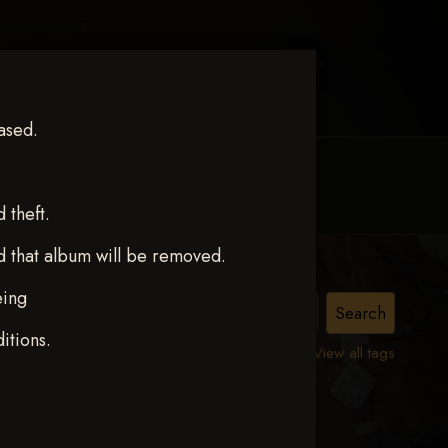
ased.
MY ACCOUNT
CONTACT TRACI
theft.
d that album will be removed.
eing
itions.
View all tags