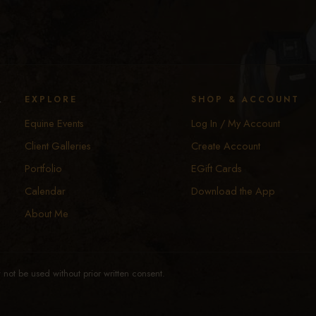
y
EXPLORE
SHOP & ACCOUNT
Equine Events
Log In / My Account
Client Galleries
Create Account
Portfolio
EGift Cards
Calendar
Download the App
About Me
not be used without prior written consent.