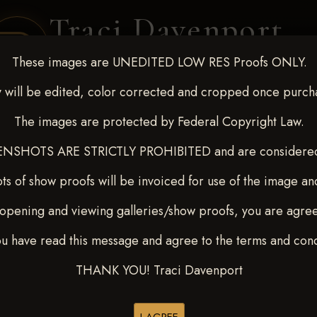
Traci Davenport
PHOTOGRAPHY
These images are UNEDITED LOW RES Proofs ONLY.
EQUINE SPORTS · LIFESTYLE
 will be edited, color corrected and cropped once purch
The images are protected by Federal Copyright Law.
ENT COVERAGE
CLIENT GALLERIES
SELECTED WORK
ABOUT ME
NSHOTS ARE STRICTLY PROHIBITED and are considered 
ts of show proofs will be invoiced for use of the image an
opening and viewing galleries/show proofs, you are agre
-9, 2025
> LARAE
ou have read this message and agree to the terms and cond
THANK YOU! Traci Davenport