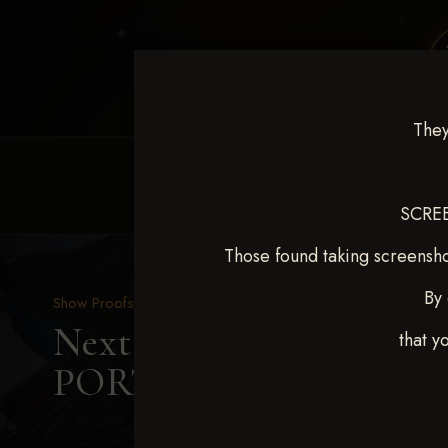
They
HOME
EQUINE EVENTS
REQUEST EV
SCREE
Those found taking screensho
By 
Show Proofs
>
2025 Events
Next Level Duncan Feb 8
that y
PORTERFIELD SMITH