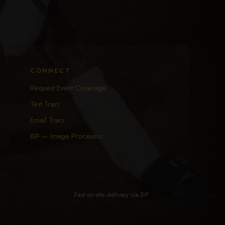
CONNECT
Request Event Coverage
Text Traci
Email Traci
BIP — Image Processor
Fast on-site delivery via
BIP