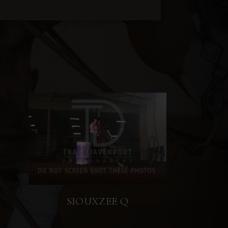
SIOUXZEE Q