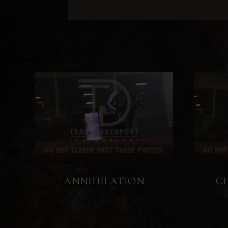
ANNIHILATION
C