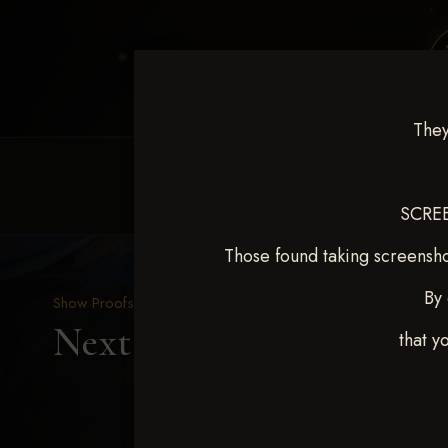
They
HOME
EQUINE EVENTS
REQUEST EV
SCREE
Those found taking screensho
By 
Show Proofs
>
2025 Events
Next Level Duncan Feb 8
that y