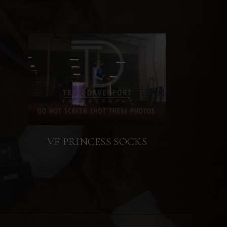
VF PRINCESS SOCKS