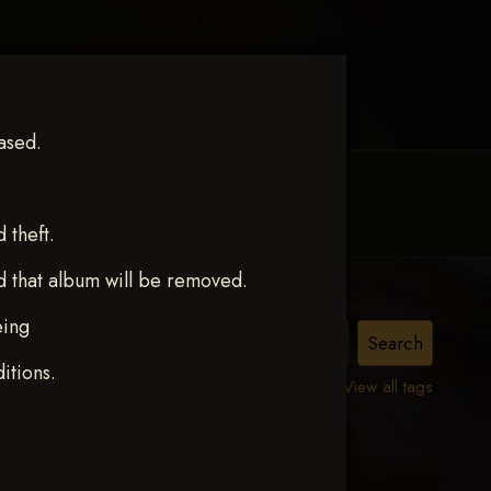
ased.
MY ACCOUNT
CONTACT TRACI
theft.
d that album will be removed.
eing
itions.
View all tags