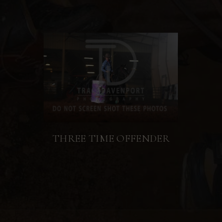
THREE TIME OFFENDER