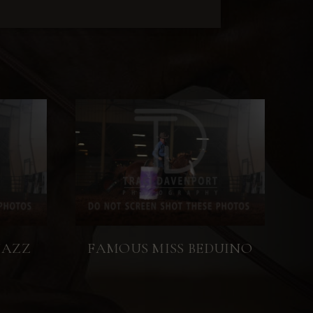
JAZZ
FAMOUS MISS BEDUINO