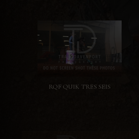
RQF QUIK TRES SEIS