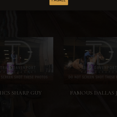
I AGREE
HICS SHARP GUY
FAMOUS DALLAS 