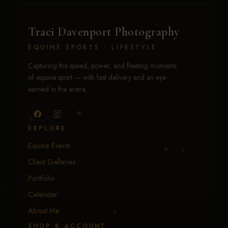
Traci Davenport Photography
EQUINE SPORTS · LIFESTYLE
Capturing the speed, power, and fleeting moments
of equine sport — with fast delivery and an eye
earned in the arena.
EXPLORE
Equine Events
Client Galleries
Portfolio
Calendar
About Me
SHOP & ACCOUNT