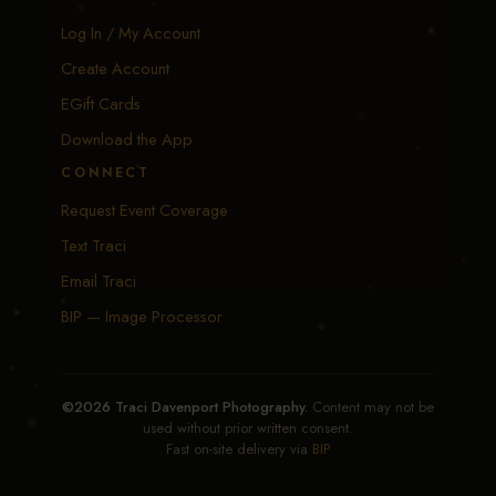
Log In / My Account
Create Account
EGift Cards
Download the App
CONNECT
Request Event Coverage
Text Traci
Email Traci
BIP — Image Processor
©2026 Traci Davenport Photography.
Content may not be
used without prior written consent.
Fast on-site delivery via
BIP