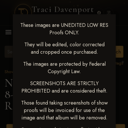
Traci Davenport
PHOTOGRAPHY
These images are UNEDITED LOW RES
MENU
Proofs ONLY.
They will be edited, color corrected
and cropped once purchased.
View all tags
The images are protected by Federal
Copyright Law.
Show Proofs
>
2025 Events
Next Level Duncan Feb
SCREENSHOTS ARE STRICTLY
PROHIBITED and are considered theft.
8-9, 2025
> TAYCEE
RENICK
Those found taking screenshots of show
proofs will be invoiced for use of the
image and that album will be removed.