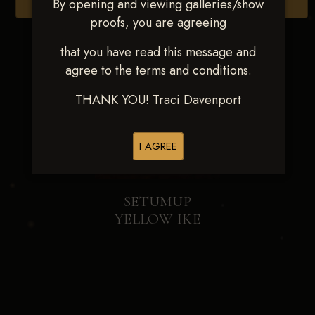
By opening and viewing galleries/show
Browse Folders
proofs, you are agreeing
that you have read this message and
agree to the terms and conditions.
THANK YOU! Traci Davenport
I AGREE
SETUMUP
YELLOW IKE