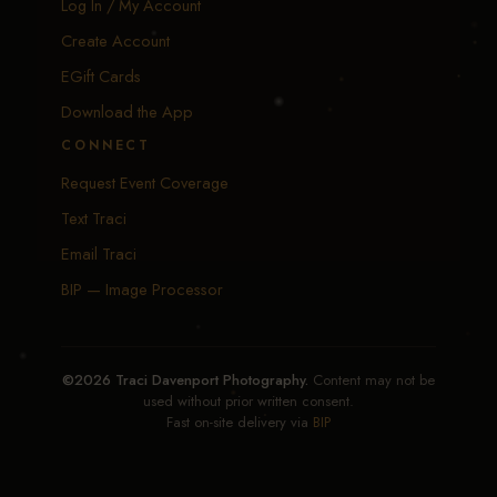
Log In / My Account
Create Account
EGift Cards
Download the App
CONNECT
Request Event Coverage
Text Traci
Email Traci
BIP — Image Processor
©2026 Traci Davenport Photography.
Content may not be
used without prior written consent.
Fast on-site delivery via
BIP