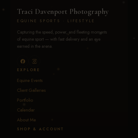
Traci Davenport Photography
EQUINE SPORTS · LIFESTYLE
Capturing the speed, power, and fleeting moments
of equine sport — with fast delivery and an eye
earned in the arena.
EXPLORE
Equine Events
Client Galleries
Portfolio
Calendar
About Me
SHOP & ACCOUNT