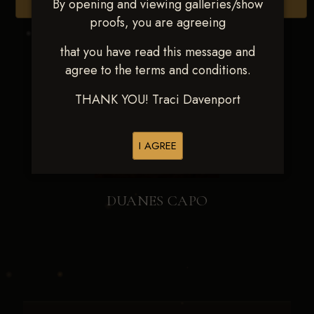
By opening and viewing galleries/show
Browse Folders
proofs, you are agreeing
that you have read this message and
agree to the terms and conditions.
THANK YOU! Traci Davenport
I AGREE
DUANES CAPO