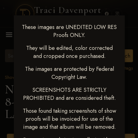
Traci Davenport
PHOTOGRAPHY
These images are UNEDITED LOW RES
MENU
Proofs ONLY.
They will be edited, color corrected
and cropped once purchased.
View all tags
The images are protected by Federal
Copyright Law.
Show Proofs
>
2025 Events
Next Level Duncan Feb
SCREENSHOTS ARE STRICTLY
PROHIBITED and are considered theft.
8-9, 2025
> KELLY
LANKFORD
Those found taking screenshots of show
proofs will be invoiced for use of the
image and that album will be removed.