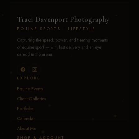
Traci Davenport Photography
EQUINE SPORTS · LIFESTYLE
Capturing the speed, power, and fleeting moments
of equine sport — with fast delivery and an eye
earned in the arena.
EXPLORE
Equine Events
Client Galleries
Portfolio
Calendar
About Me
SHOP & ACCOUNT