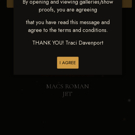
By opening and viewing galleries/show
Browse Folders
proofs, you are agreeing
that you have read this message and
agree to the terms and conditions.
THANK YOU! Traci Davenport
I AGREE
MACS ROMAN
JET