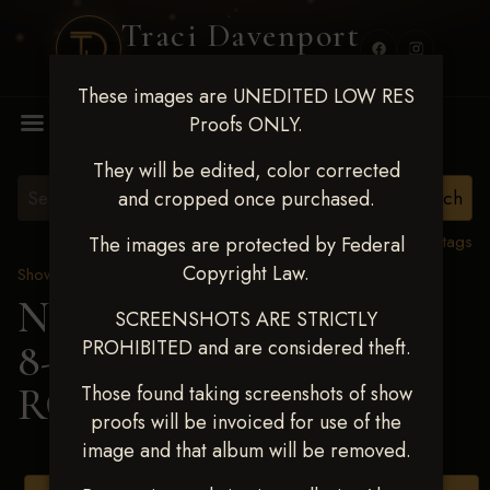
Traci Davenport
PHOTOGRAPHY
These images are UNEDITED LOW RES
MENU
Proofs ONLY.
They will be edited, color corrected
and cropped once purchased.
View all tags
The images are protected by Federal
Copyright Law.
Show Proofs
>
2025 Events
Next Level Duncan Feb
SCREENSHOTS ARE STRICTLY
PROHIBITED and are considered theft.
8-9, 2025
> PAISLEY
ROMERO
Those found taking screenshots of show
proofs will be invoiced for use of the
image and that album will be removed.