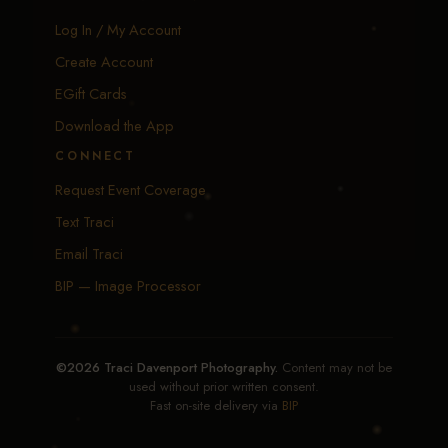
Log In / My Account
Create Account
EGift Cards
Download the App
CONNECT
Request Event Coverage
Text Traci
Email Traci
BIP — Image Processor
©2026 Traci Davenport Photography.
Content may not be
used without prior written consent.
Fast on-site delivery via
BIP