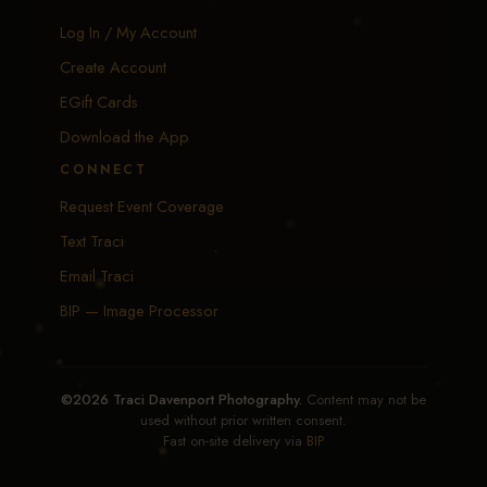
Log In / My Account
Create Account
EGift Cards
Download the App
CONNECT
Request Event Coverage
Text Traci
Email Traci
BIP — Image Processor
©2026 Traci Davenport Photography.
Content may not be
used without prior written consent.
Fast on-site delivery via
BIP