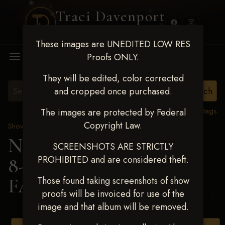
Traci Davenport
PHOTOGRAPHY
These images are UNEDITED LOW RES
MENU
Proofs ONLY.
They will be edited, color corrected
and cropped once purchased.
View all tags
The images are protected by Federal
Copyright Law.
Show Proofs
>
2025 Events
Next Level Duncan Feb
SCREENSHOTS ARE STRICTLY
PROHIBITED and are considered theft.
8-9, 2025
> KAITLYN
FARNSLEY
Those found taking screenshots of show
proofs will be invoiced for use of the
image and that album will be removed.