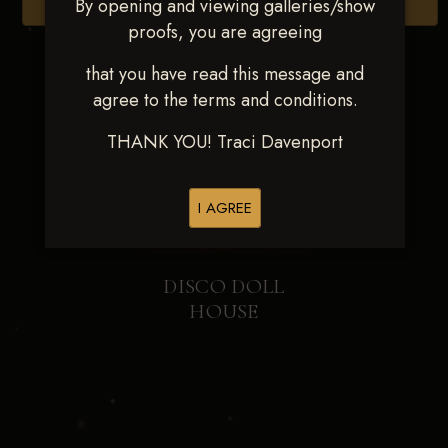
By opening and viewing galleries/show
Browse Folders
proofs, you are agreeing
that you have read this message and
agree to the terms and conditions.
THANK YOU! Traci Davenport
I AGREE
DISCO DOLL
HOUSE