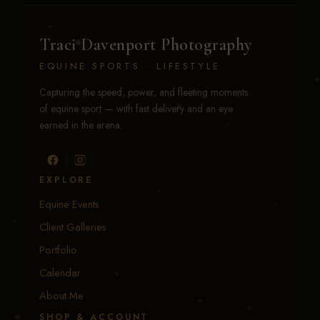
Traci Davenport Photography
EQUINE SPORTS · LIFESTYLE
Capturing the speed, power, and fleeting moments
of equine sport — with fast delivery and an eye
earned in the arena.
EXPLORE
Equine Events
Client Galleries
Portfolio
Calendar
About Me
SHOP & ACCOUNT