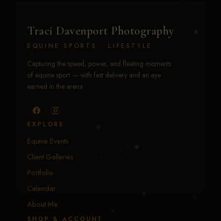
Traci Davenport Photography
EQUINE SPORTS · LIFESTYLE
Capturing the speed, power, and fleeting moments
of equine sport — with fast delivery and an eye
earned in the arena.
EXPLORE
Equine Events
Client Galleries
Portfolio
Calendar
About Me
SHOP & ACCOUNT