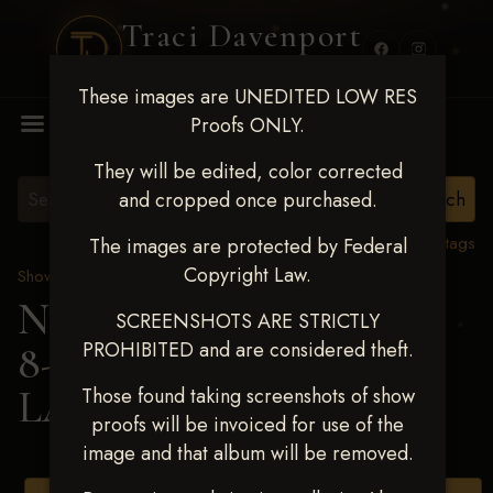
Traci Davenport
PHOTOGRAPHY
These images are UNEDITED LOW RES
MENU
Proofs ONLY.
They will be edited, color corrected
and cropped once purchased.
View all tags
The images are protected by Federal
Copyright Law.
Show Proofs
>
2025 Events
Next Level Duncan Feb
SCREENSHOTS ARE STRICTLY
PROHIBITED and are considered theft.
8-9, 2025
> HADLEE
LANDERS
Those found taking screenshots of show
proofs will be invoiced for use of the
image and that album will be removed.