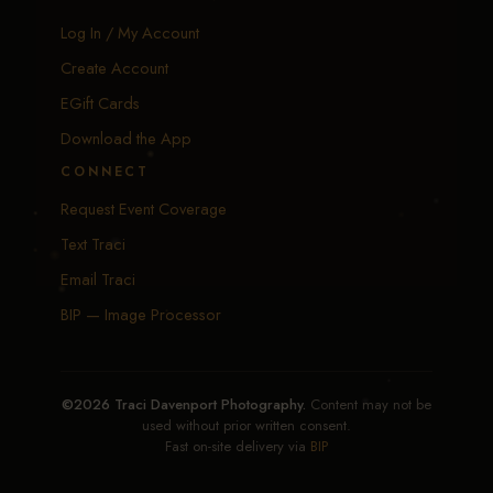
Log In / My Account
Create Account
EGift Cards
Download the App
CONNECT
Request Event Coverage
Text Traci
Email Traci
BIP — Image Processor
©2026 Traci Davenport Photography.
Content may not be
used without prior written consent.
Fast on-site delivery via
BIP