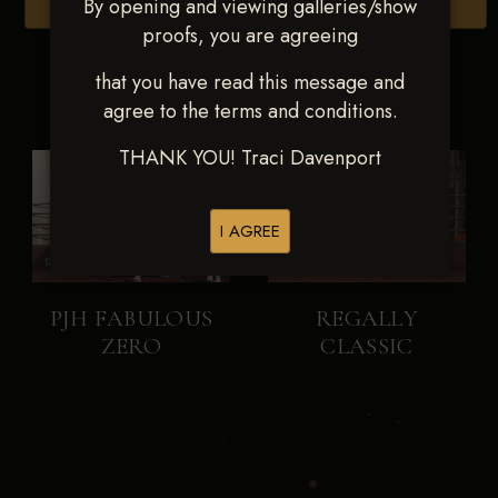
By opening and viewing galleries/show
Browse Folders
proofs, you are agreeing
that you have read this message and
agree to the terms and conditions.
THANK YOU! Traci Davenport
I AGREE
PJH FABULOUS
REGALLY
ZERO
CLASSIC