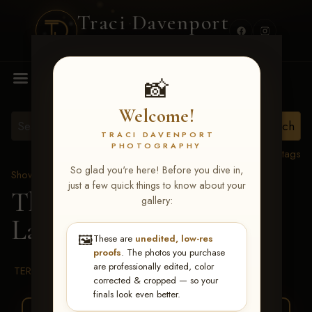
Traci Davenport
PHOTOGRAPHY
MENU
📸
Welcome!
TRACI DAVENPORT
PHOTOGRAPHY
View all tags
So glad you're here! Before you dive in,
Show Proofs
>
2026 Events
just a few quick things to know about your
The Gathering 2026
>
gallery:
Lane Carter
🖼️
These are
unedited, low-res
proofs
. The photos you purchase
are professionally edited, color
TERMS & CONDITIONS
corrected & cropped — so your
finals look even better.