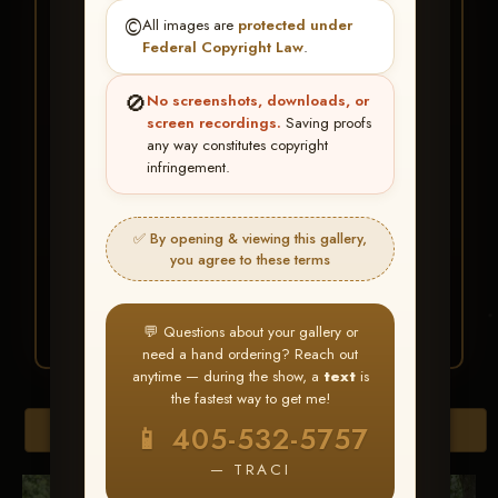
★ ★ ★
©️
All images are
protected under
BUY ALL FAVORITES
Federal Copyright Law
.
SPECIAL!
🚫
No screenshots, downloads, or
It's easy to buy just your favorite photos!
screen recordings.
Saving proofs
any way constitutes copyright
infringement.
HERE IS HOW
Create an account
or
Log In
1
Find your album
and favorite
2
✅ By opening & viewing this gallery,
your images throughout the show
you agree to these terms
Go to
My Account >
3
Favorites
— then click
BUY
ALL
💬 Questions about your gallery or
need a hand ordering? Reach out
anytime — during the show, a
text
is
the fastest way to get me!
Browse Folders
📱 405-532-5757
— TRACI