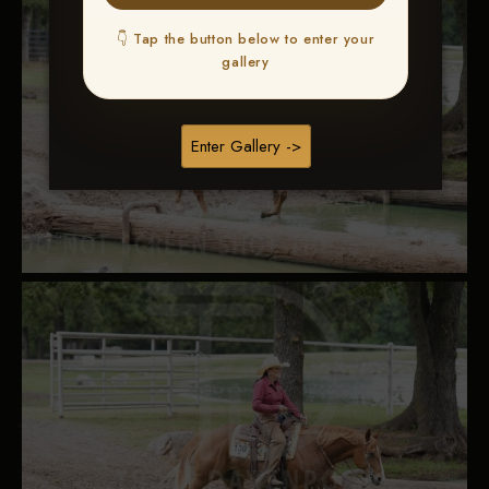
👇 Tap the button below to enter your
gallery
Enter Gallery ->