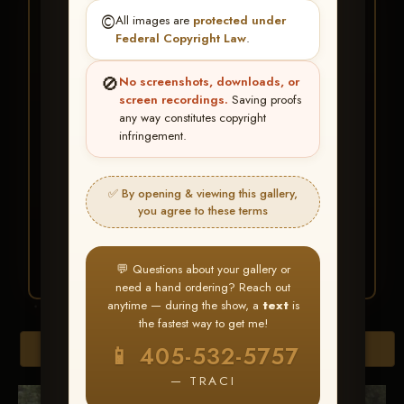
★ ★ ★
©️
All images are
protected under
BUY ALL FAVORITES
Federal Copyright Law
.
SPECIAL!
🚫
No screenshots, downloads, or
It's easy to buy just your favorite photos!
screen recordings.
Saving proofs
any way constitutes copyright
infringement.
HERE IS HOW
Create an account
or
Log In
1
Find your album
and favorite
2
✅ By opening & viewing this gallery,
your images throughout the show
you agree to these terms
Go to
My Account >
3
Favorites
— then click
BUY
ALL
💬 Questions about your gallery or
need a hand ordering? Reach out
anytime — during the show, a
text
is
the fastest way to get me!
Browse Folders
📱 405-532-5757
— TRACI