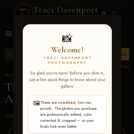
Traci Davenport
PHOTOGRAPHY
MENU
📸
Welcome!
TRACI DAVENPORT
PHOTOGRAPHY
View all tags
So glad you're here! Before you dive in,
Show Proofs
>
2026 Events
just a few quick things to know about your
The Gathering 2026
>
gallery:
Abigail Bauer
🖼️
These are
unedited, low-res
proofs
. The photos you purchase
are professionally edited, color
TERMS & CONDITIONS
corrected & cropped — so your
finals look even better.