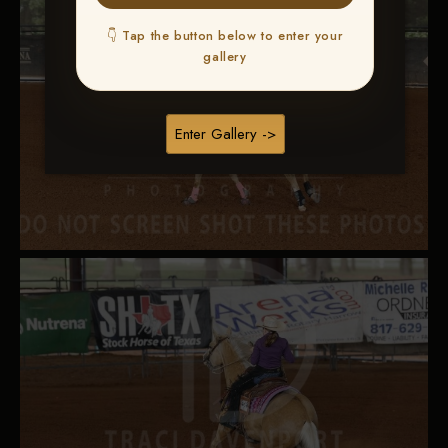
👇 Tap the button below to enter your
gallery
Enter Gallery ->