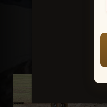
Create an accou
1