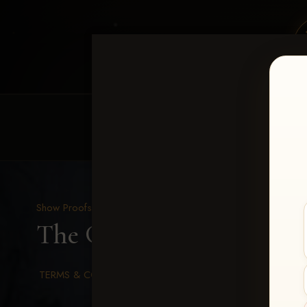
HOME
EQUINE EVENTS
REQUEST EV
Show Proofs
>
2026 Events
The Gathering 2026
> Ju
TERMS & CONDITIONS