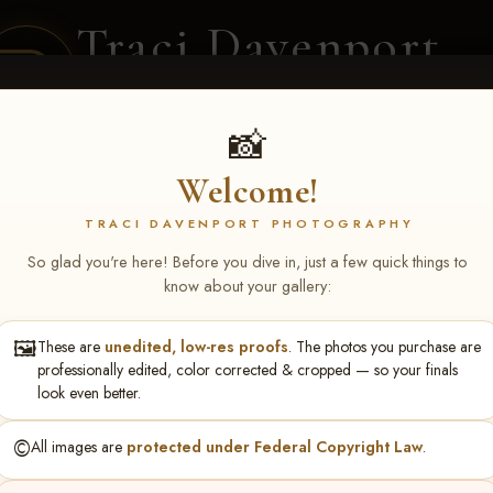
Traci Davenport
PHOTOGRAPHY
EQUINE SPORTS · LIFESTYLE
📸
Welcome!
ENT COVERAGE
CLIENT GALLERIES
SELECTED WORK
ABOUT ME
TRACI DAVENPORT PHOTOGRAPHY
So glad you're here! Before you dive in, just a few quick things to
know about your gallery:
🖼️
These are
unedited, low-res proofs
. The photos you purchase are
stin Henderson
professionally edited, color corrected & cropped — so your finals
look even better.
©️
All images are
protected under Federal Copyright Law
.