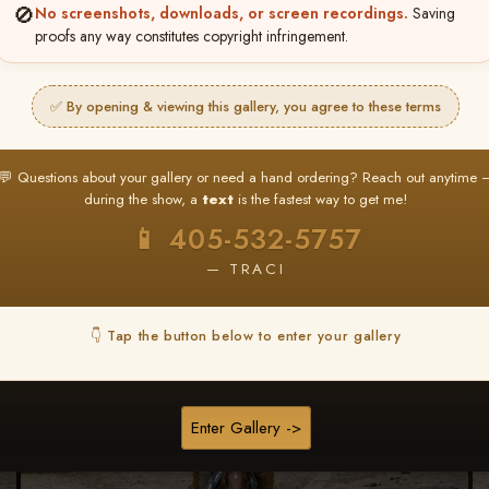
🚫
No screenshots, downloads, or screen recordings.
Saving
★ ★ ★
proofs any way constitutes copyright infringement.
BUY ALL FAVORITES SPECIAL!
It's easy to buy just your favorite photos!
✅ By opening & viewing this gallery, you agree to these terms
HERE IS HOW
nt
or
Log In
Find your album
and favorite your
Go to
My Acc
💬 Questions about your gallery or need a hand ordering? Reach out anytime 
2
3
images throughout the show
then click
BU
during the show, a
text
is the fastest way to get me!
📱 405-532-5757
— TRACI
Browse Folders
👇 Tap the button below to enter your gallery
Enter Gallery ->