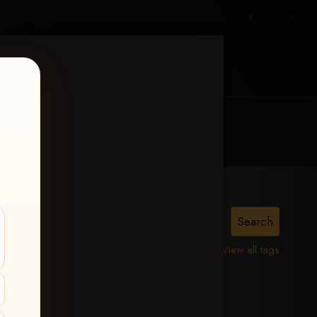
MY ACCOUNT
CONTACT TRACI
View all tags