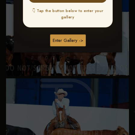
👇 Tap the button below to enter your
gallery
Enter Gallery ->