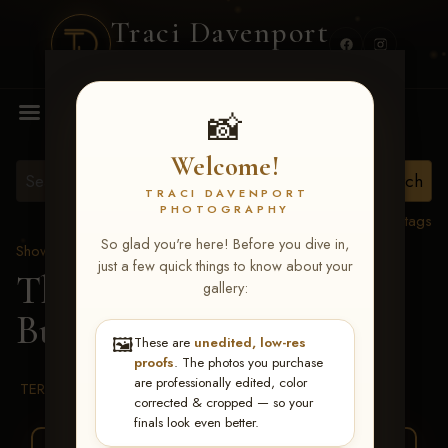
Traci Davenport
PHOTOGRAPHY
MENU
📸
Welcome!
TRACI DAVENPORT
PHOTOGRAPHY
View all tags
So glad you're here! Before you dive in,
Show Proofs
>
2026 Events
just a few quick things to know about your
The Gathering 2026
>
gallery:
Buddy Frye
🖼️
These are
unedited, low-res
proofs
. The photos you purchase
are professionally edited, color
TERMS & CONDITIONS
corrected & cropped — so your
finals look even better.