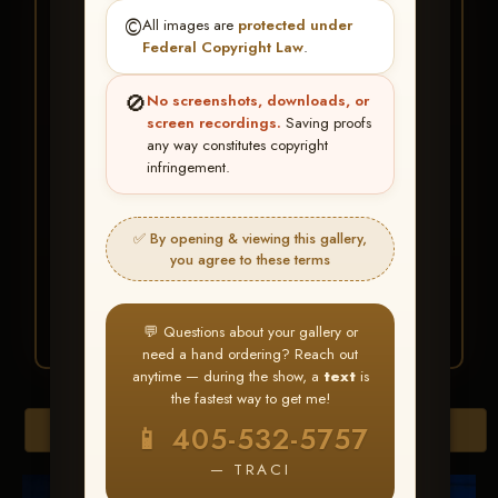
★ ★ ★
©️
All images are
protected under
BUY ALL FAVORITES
Federal Copyright Law
.
SPECIAL!
🚫
No screenshots, downloads, or
It's easy to buy just your favorite photos!
screen recordings.
Saving proofs
any way constitutes copyright
infringement.
HERE IS HOW
Create an account
or
Log In
1
Find your album
and favorite
2
✅ By opening & viewing this gallery,
your images throughout the show
you agree to these terms
Go to
My Account >
3
Favorites
— then click
BUY
ALL
💬 Questions about your gallery or
need a hand ordering? Reach out
anytime — during the show, a
text
is
the fastest way to get me!
Browse Folders
📱 405-532-5757
— TRACI