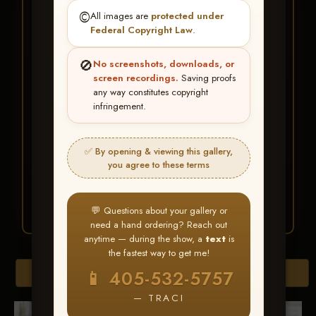
★ ★ ★
©️
All images are
protected under
BUY ALL FAVORITES
Federal Copyright Law
.
SPECIAL!
🚫
No screenshots, downloads, or
It's easy to buy just your favorite photos!
screen recordings.
Saving proofs
any way constitutes copyright
infringement.
HERE IS HOW
Create an account
or
Log In
1
Find your album
and favorite
2
✅ By opening & viewing this gallery,
your images throughout the show
you agree to these terms
Go to
My Account >
3
Favorites
— then click
BUY
ALL
💬 Questions about your gallery or
need a hand ordering? Reach out
anytime — during the show, a
text
is
the fastest way to get me!
Browse Folders
📱 405-532-5757
— TRACI