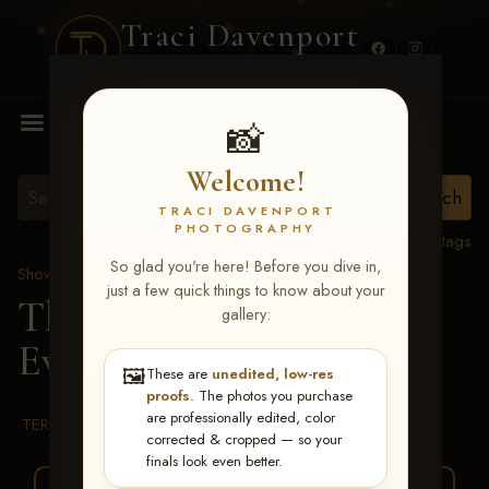
Traci Davenport
PHOTOGRAPHY
MENU
📸
Welcome!
TRACI DAVENPORT
PHOTOGRAPHY
View all tags
So glad you're here! Before you dive in,
Show Proofs
>
2026 Events
just a few quick things to know about your
The Gathering 2026
>
gallery:
Evelyn Ohara
🖼️
These are
unedited, low-res
proofs
. The photos you purchase
are professionally edited, color
TERMS & CONDITIONS
corrected & cropped — so your
finals look even better.