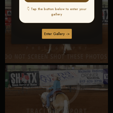
👇 Tap the button below to enter your
gallery
Enter Gallery ->