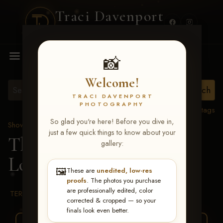
Traci Davenport
PHOTOGRAPHY
MENU
📸
Welcome!
TRACI DAVENPORT
PHOTOGRAPHY
View all tags
So glad you're here! Before you dive in,
Show Proofs
>
2026 Events
just a few quick things to know about your
The Gathering 2026
>
gallery:
Lori Liane Powers
🖼️
These are
unedited, low-res
proofs
. The photos you purchase
are professionally edited, color
TERMS & CONDITIONS
corrected & cropped — so your
finals look even better.