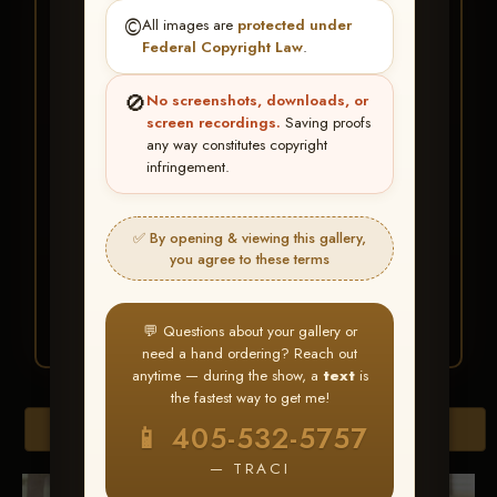
★ ★ ★
©️
All images are
protected under
BUY ALL FAVORITES
Federal Copyright Law
.
SPECIAL!
🚫
No screenshots, downloads, or
It's easy to buy just your favorite photos!
screen recordings.
Saving proofs
any way constitutes copyright
infringement.
HERE IS HOW
Create an account
or
Log In
1
Find your album
and favorite
2
✅ By opening & viewing this gallery,
your images throughout the show
you agree to these terms
Go to
My Account >
3
Favorites
— then click
BUY
ALL
💬 Questions about your gallery or
need a hand ordering? Reach out
anytime — during the show, a
text
is
the fastest way to get me!
Browse Folders
📱 405-532-5757
— TRACI