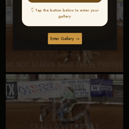
👇 Tap the button below to enter your
gallery
Enter Gallery ->