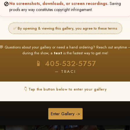
🚫
No screenshots, downloads, or screen recordings.
Saving
★ ★ ★
proofs any way constitutes copyright infringement.
BUY ALL FAVORITES SPECIAL!
It's easy to buy just your favorite photos!
✅ By opening & viewing this gallery, you agree to these terms
HERE IS HOW
nt
or
Log In
Find your album
and favorite your
Go to
My Acc
💬 Questions about your gallery or need a hand ordering? Reach out anytime 
2
3
images throughout the show
then click
BU
during the show, a
text
is the fastest way to get me!
📱 405-532-5757
— TRACI
Browse Folders
👇 Tap the button below to enter your gallery
Enter Gallery ->