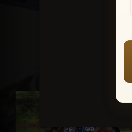
Create an accou
1