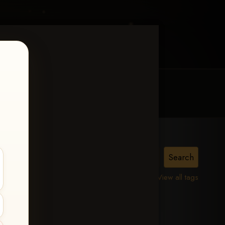
MY ACCOUNT
CONTACT TRACI
View all tags