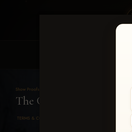
HOME
EQUINE EVENTS
REQUEST EV
Show Proofs
>
2026 Events
The Gathering 2026
> Ca
TERMS & CONDITIONS