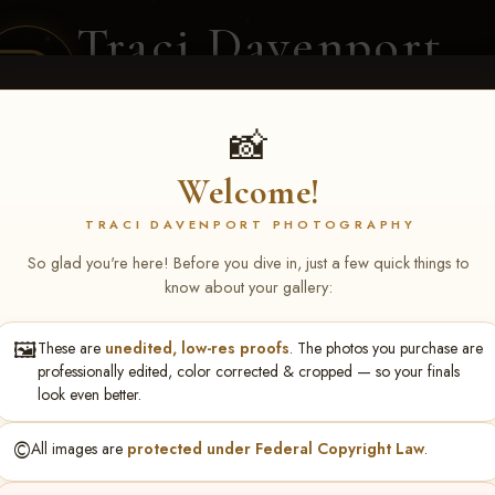
Traci Davenport
PHOTOGRAPHY
EQUINE SPORTS · LIFESTYLE
📸
Welcome!
ENT COVERAGE
CLIENT GALLERIES
SELECTED WORK
ABOUT ME
TRACI DAVENPORT PHOTOGRAPHY
So glad you're here! Before you dive in, just a few quick things to
know about your gallery:
🖼️
These are
unedited, low-res proofs
. The photos you purchase are
thy Wright
professionally edited, color corrected & cropped — so your finals
look even better.
©️
All images are
protected under Federal Copyright Law
.