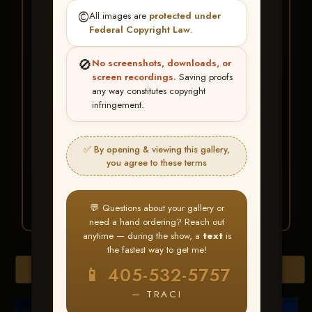
★ ★ ★
©️
All images are
protected under
BUY ALL FAVORITES
Federal Copyright Law
.
SPECIAL!
🚫
No screenshots, downloads, or
It's easy to buy just your favorite photos!
screen recordings.
Saving proofs
any way constitutes copyright
infringement.
HERE IS HOW
Create an account
or
Log In
1
Find your album
and favorite
2
✅ By opening & viewing this gallery,
your images throughout the show
you agree to these terms
Go to
My Account >
3
Favorites
— then click
BUY
ALL
💬 Questions about your gallery or
need a hand ordering? Reach out
anytime — during the show, a
text
is
the fastest way to get me!
Browse Folders
📱 405-532-5757
— TRACI