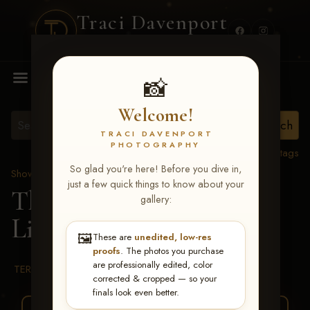
Traci Davenport
PHOTOGRAPHY
MENU
📸
Welcome!
TRACI DAVENPORT
PHOTOGRAPHY
View all tags
So glad you're here! Before you dive in,
Show Proofs
>
2026 Events
just a few quick things to know about your
The Gathering 2026
>
gallery:
Lindsey Rose Leach
🖼️
These are
unedited, low-res
proofs
. The photos you purchase
are professionally edited, color
TERMS & CONDITIONS
corrected & cropped — so your
finals look even better.