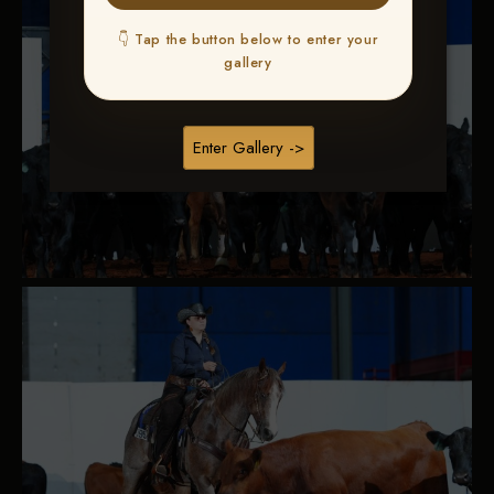
👇 Tap the button below to enter your
gallery
Enter Gallery ->