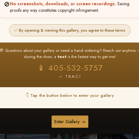
🚫
No screenshots, downloads, or screen recordings.
Saving
★ ★ ★
proofs any way constitutes copyright infringement.
BUY ALL FAVORITES SPECIAL!
It's easy to buy just your favorite photos!
✅ By opening & viewing this gallery, you agree to these terms
HERE IS HOW
nt
or
Log In
Find your album
and favorite your
Go to
My Acc
💬 Questions about your gallery or need a hand ordering? Reach out anytime 
2
3
images throughout the show
then click
BU
during the show, a
text
is the fastest way to get me!
📱 405-532-5757
— TRACI
Browse Folders
👇 Tap the button below to enter your gallery
Enter Gallery ->