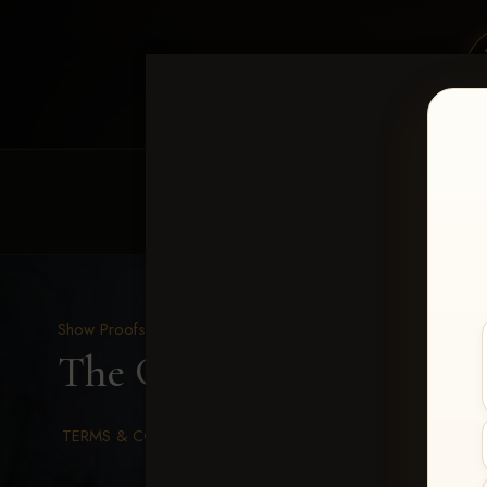
HOME
EQUINE EVENTS
REQUEST EV
Show Proofs
>
2026 Events
The Gathering 2026
> Ma
TERMS & CONDITIONS