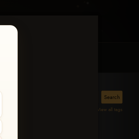
MY ACCOUNT
CONTACT TRACI
View all tags