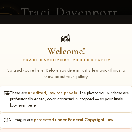
Traci Davenport
PHOTOGRAPHY
EQUINE SPORTS · LIFESTYLE
📸
Welcome!
ENT COVERAGE
CLIENT GALLERIES
SELECTED WORK
ABOUT ME
TRACI DAVENPORT PHOTOGRAPHY
So glad you're here! Before you dive in, just a few quick things to
know about your gallery:
🖼️
These are
unedited, low-res proofs
. The photos you purchase are
tthew Turner
professionally edited, color corrected & cropped — so your finals
look even better.
©️
All images are
protected under Federal Copyright Law
.