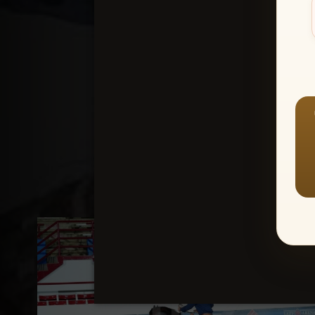
Create an accou
1